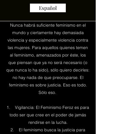
Español
Nunca habrá suficiente feminismo en el
mundo y ciertamente hay demasiada
violencia y especialmente violencia contra
las mujeres. Para aquellos quienes temen
al feminismo, amenazados por éste, los
que piensan que ya no será necesario (o
que nunca lo ha sido), sólo quiero decirles:
no hay nada de que preocuparse. El
feminismo es sobre justicia. Eso es todo.
Sólo eso.
1. Vigilancia: El Feminismo Feroz es para
todo ser que cree en el poder de jamás
rendirse en la lucha.
2. El feminismo busca la justicia para