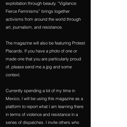
that work towards building awareness,
developing empathy and resisting
exploitation through beauty. “Vigilance:
Fierce Feminisms” brings together
activisms from around the world through
art, journalism, and resistance.
The magazine will also be featuring Protest
Placards. If you have a photo of one or
made one that you are particularly proud
of, please send me a jpg and some
context.
Currently spending a lot of my time in
Mexico, I will be using this magazine as a
platform to report what I am learning there