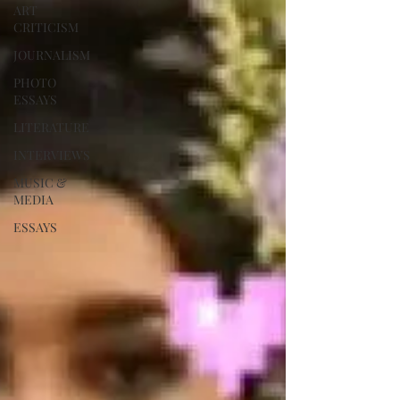
ART
CRITICISM
JOURNALISM
PHOTO
ESSAYS
LITERATURE
INTERVIEWS
MUSIC &
MEDIA
ESSAYS