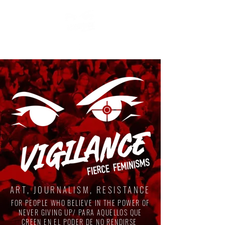
ART, JOURNALISM, RESISTANCE
FOR PEOPLE WHO BELIEVE IN THE POWER OF
NEVER GIVING UP/ PARA AQUELLOS QUE
CREEN EN EL PODER DE NO RENDIRSE