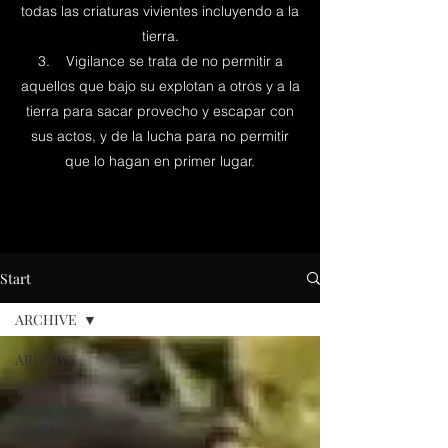
todas las criaturas vivientes incluyendo a la
tierra.
3. Vigilance se trata de no permitir a
aquellos que bajo su explotan a otros y a la
tierra para sacar provecho y escapar con
sus actos, y de la lucha para no permitir
que lo hagan en primer lugar.
Start
ARCHIVE
ARCHIVE
THE
LOGICAL
FEMINIST