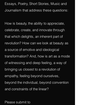
Open call for Visual and Performance Art,
Essays, Poetry, Short Stories, Music and
Journalism that address these questions:
How is beauty, the ability to appreciate,
celebrate, create, and innovate through
that which delights, an inherent part of
revolution? How can we look at beauty as
a source of emotive and ideological
transformation? And, how is art as a mode
of witnessing and deep feeling, a way of
bringing us closest to a revolution of
empathy, feeling beyond ourselves,
beyond the individual, beyond convention