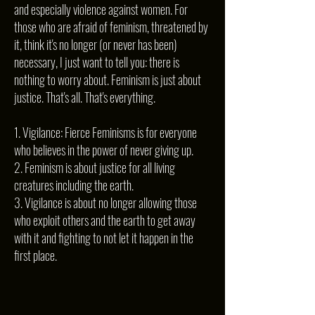
and especially violence against women. For
those who are afraid of feminism, threatened by
it, think it's no longer (or never has been)
necessary, I just want to tell you: there is
nothing to worry about. Feminism is just about
justice. That's all. That's everything.
1. Vigilance: Fierce Feminisms is for everyone
who believes in the power of never giving up.
2. Feminism is about justice for all living
creatures including the earth.
3. Vigilance is about no longer allowing those
who exploit others and the earth to get away
with it and fighting to not let it happen in the
first place.