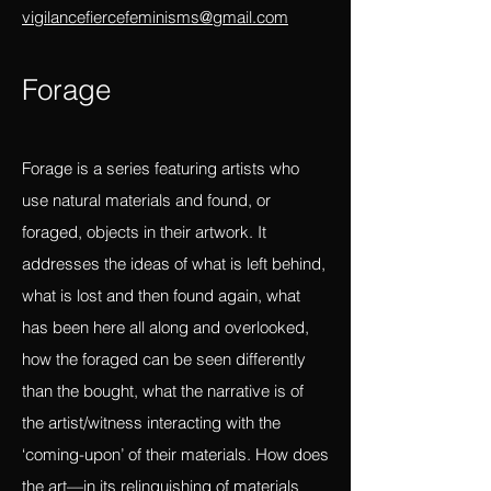
and constraints of the linear?
Please submit to
vigilancefiercefeminisms@gmail.com
Forag
e
Forage is a series featuring artists who
use natural materials and found, or
foraged, objects in their artwork. It
addresses the ideas of what is left behind,
what is lost and then found again, what
has been here all along and overlooked,
how the foraged can be seen differently
than the bought, what the narrative is of