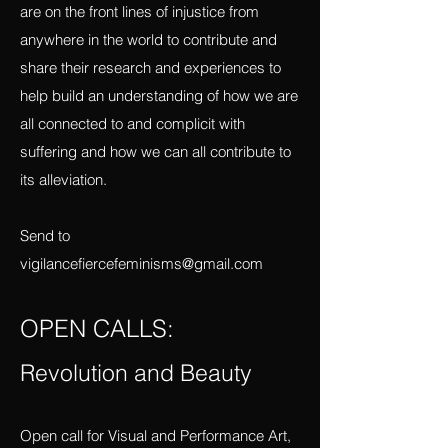
in terms of violence and resistance in a
series of dispatches. I invite others who
are on the front lines of injustice from
anywhere in the world to contribute and
share their research and experiences to
help build an understanding of how we are
all connected to and complicit with
suffering and how we can all contribute to
its alleviation.
Send to
vigilancefiercefeminisms@gmail.com
OPEN CALLS:
Revolution and Beauty