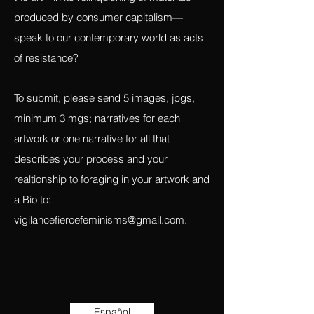
the artist/witness interacting with the
‘coming-upon’ of their materials. How does
the art—in its relinquishing of materials
produced by consumer capitalism—
speak to our contemporary world as acts
of resistance?
To submit, please send 5 images, jpgs,
minimum 3 mgs; narratives for each
artwork or one narrative for all that
describes your process and your
realtionship to foraging in your artwork and
a Bio to:
vigilancefiercefeminisms@gmail.com
.