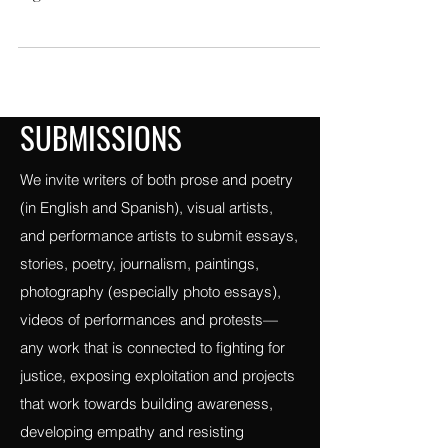
Bleep!: laboratorio de creadoras
mexicanas,hace esta selección para
Vigilance con motivo de celebrar nuestro
orgullo de ser diferentes;
SUBMISSIONS
We invite writers of both prose and poetry
(in English and Spanish), visual artists,
and performance artists to submit essays,
stories, poetry, journalism, paintings,
photography (especially photo essays),
videos of performances and protests—
any work that is connected to fighting for
justice, exposing exploitation and projects