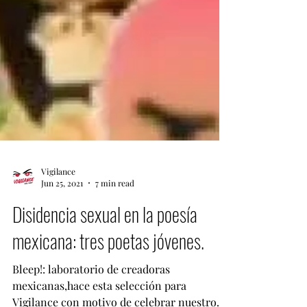
Vigilance
Jun 25, 2021
7 min read
Disidencia sexual en la poesía
mexicana: tres poetas jóvenes.