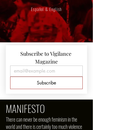
Español & English
Subscribe to Vigilance 
Magazine
Subscribe
MANIFESTO
There can never be enough feminism in the
world and there is certainly too much violence