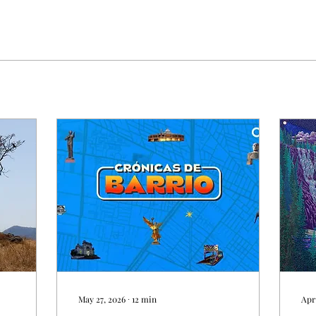
May 27, 2026
∙
12
min
Apr