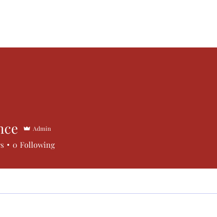
Submissions
Vigilance Press
Contact
Subscribe
nce
Admin
rs
0
Following