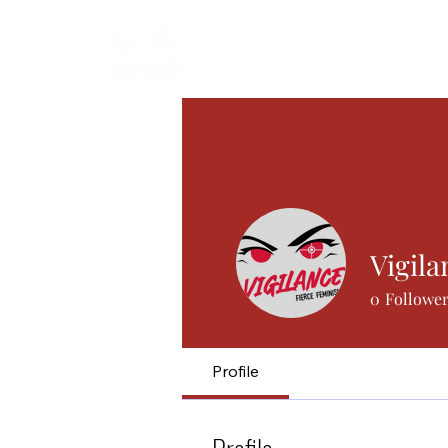
Start
Manifesto
Articles
Vigila
0
Followe
Profile