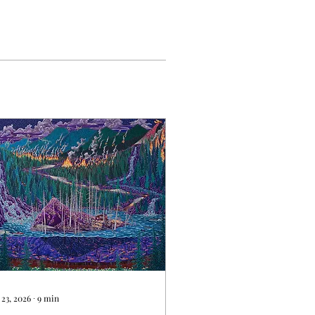
 23, 2026
∙
9
min