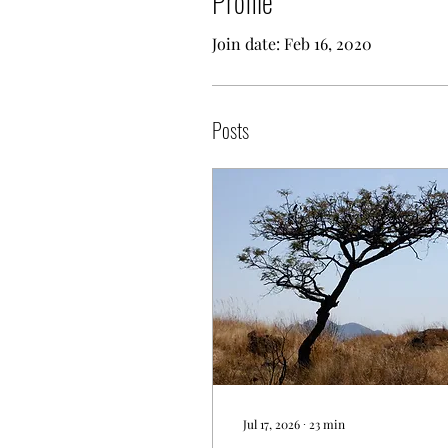
Profile
Join date: Feb 16, 2020
Posts
Jul 17, 2026
∙
23
min