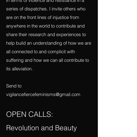
Mexico, I will be using this magazine as a
platform to report what I am learning there
in terms of violence and resistance in a
series of dispatches. I invite others who
are on the front lines of injustice from
anywhere in the world to contribute and
share their research and experiences to
help build an understanding of how we are
all connected to and complicit with
suffering and how we can all contribute to
its alleviation.
Send to
vigilancefiercefeminisms@gmail.com