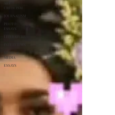
ART
CRITICISM
JOURNALISM
PHOTO
ESSAYS
LITERATURE
INTERVIEWS
MUSIC &
MEDIA
ESSAYS