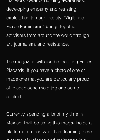
any work that is connected to fighting for
justice, exposing exploitation and projects
that work towards building awareness,
developing empathy and resisting
exploitation through beauty. “Vigilance:
Fierce Feminisms” brings together
activisms from around the world through
art, journalism, and resistance.
The magazine will also be featuring Protest
Placards. If you have a photo of one or
made one that you are particularly proud
of, please send me a jpg and some
context.
Currently spending a lot of my time in