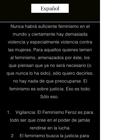
Español
Nunca habrá suficiente feminismo en el
mundo y ciertamente hay demasiada
violencia y especialmente violencia contra
las mujeres. Para aquellos quienes temen
al feminismo, amenazados por éste, los
que piensan que ya no será necesario (o
que nunca lo ha sido), sólo quiero decirles:
no hay nada de que preocuparse. El
feminismo es sobre justicia. Eso es todo.
Sólo eso.
1. Vigilancia: El Feminismo Feroz es para
todo ser que cree en el poder de jamás
rendirse en la lucha.
2. El feminismo busca la justicia para