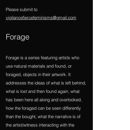
beyond the individual, beyond convention
and constraints of the linear?
Please submit to
vigilancefiercefeminisms@gmail.com
Forag
e
Forage is a series featuring artists who
use natural materials and found, or
foraged, objects in their artwork. It
addresses the ideas of what is left behind,
what is lost and then found again, what
has been here all along and overlooked,
how the foraged can be seen differently