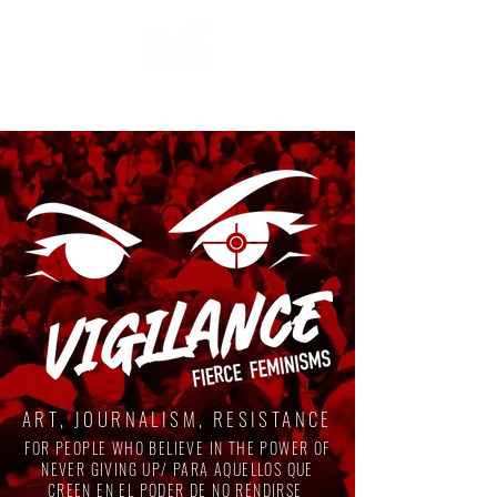
ART, JOURNALISM, RESISTANCE
FOR PEOPLE WHO BELIEVE IN THE POWER OF
NEVER GIVING UP/ PARA AQUELLOS QUE
CREEN EN EL PODER DE NO RENDIRSE