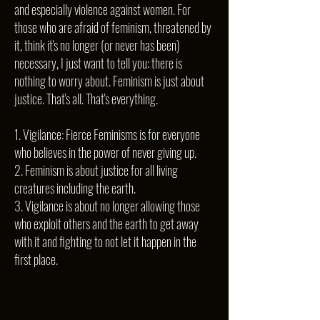
and especially violence against women. For
those who are afraid of feminism, threatened by
it, think it's no longer (or never has been)
necessary, I just want to tell you: there is
nothing to worry about. Feminism is just about
justice. That's all. That's everything.
1. Vigilance: Fierce Feminisms is for everyone
who believes in the power of never giving up.
2. Feminism is about justice for all living
creatures including the earth.
3. Vigilance is about no longer allowing those
who exploit others and the earth to get away
with it and fighting to not let it happen in the
first place.