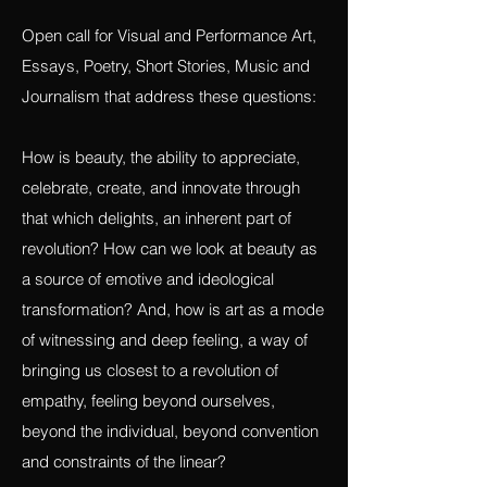
OPEN CALLS:
Revolution and Beauty
Open call for Visual and Performance Art,
Essays, Poetry, Short Stories, Music and
Journalism that address these questions:
How is beauty, the ability to appreciate,
celebrate, create, and innovate through
that which delights, an inherent part of
revolution? How can we look at beauty as
a source of emotive and ideological
transformation? And, how is art as a mode
of witnessing and deep feeling, a way of
bringing us closest to a revolution of
empathy, feeling beyond ourselves,