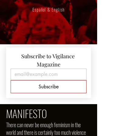
Español & English
Subscribe to Vigilance 
Magazine
Subscribe
MANIFESTO
There can never be enough feminism in the
world and there is certainly too much violence