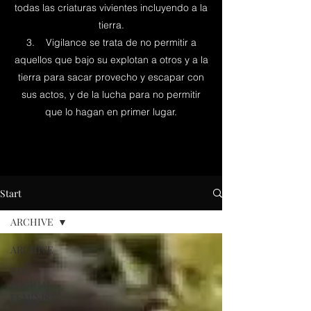
todas las criaturas vivientes incluyendo a la
tierra.
3. Vigilance se trata de no permitir a
aquellos que bajo su explotan a otros y a la
tierra para sacar provecho y escapar con
sus actos, y de la lucha para no permitir
que lo hagan en primer lugar.
Start
ARCHIVE
ARCHIVE
THE
LOGICAL
FEMINIST