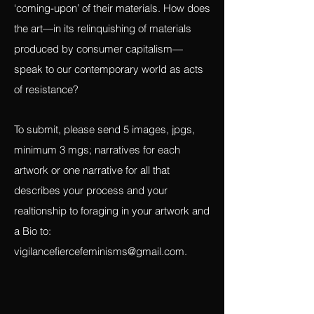
than the bought, what the narrative is of
the artist/witness interacting with the
‘coming-upon’ of their materials. How does
the art—in its relinquishing of materials
produced by consumer capitalism—
speak to our contemporary world as acts
of resistance?
To submit, please send 5 images, jpgs,
minimum 3 mgs; narratives for each
artwork or one narrative for all that
describes your process and your
realtionship to foraging in your artwork and
a Bio to:
vigilancefiercefeminisms@gmail.com
.