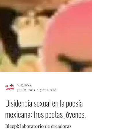
Vigilance
Jun 25, 2021
7 min read
Disidencia sexual en la poesía