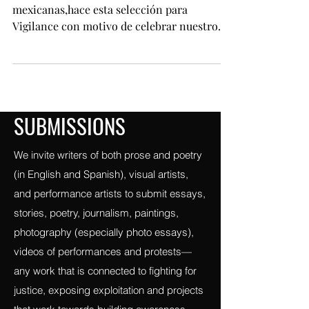
mexicana: tres poetas jóvenes.
Bleep!: laboratorio de creadoras
mexicanas,hace esta selección para
Vigilance con motivo de celebrar nuestro
orgullo de ser diferentes;
SUBMISSIONS
We invite writers of both prose and poetry
(in English and Spanish), visual artists,
and performance artists to submit essays,
stories, poetry, journalism, paintings,
photography (especially photo essays),
videos of performances and protests—