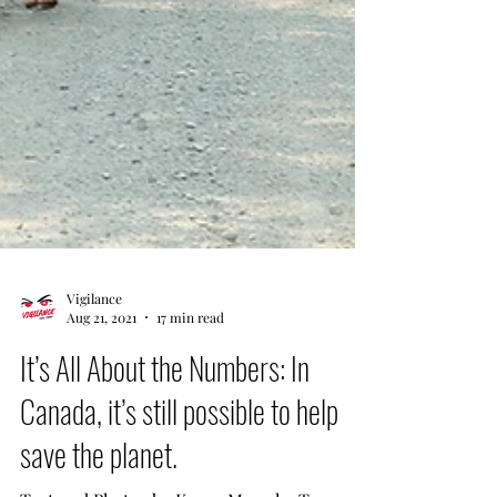
Vigilance
Aug 21, 2021
17 min read
It’s All About the Numbers: In
Canada, it’s still possible to help