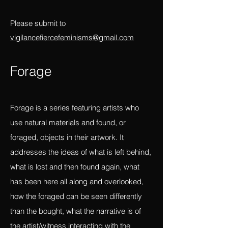
empathy, feeling beyond ourselves,
beyond the individual, beyond convention
and constraints of the linear?
Please submit to
vigilancefiercefeminisms@gmail.com
Forag
e
Forage is a series featuring artists who
use natural materials and found, or
foraged, objects in their artwork. It
addresses the ideas of what is left behind,
what is lost and then found again, what
has been here all along and overlooked,