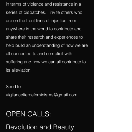
Mexico, I will be using this magazine as a
platform to report what I am learning there
in terms of violence and resistance in a
series of dispatches. I invite others who
are on the front lines of injustice from
anywhere in the world to contribute and
share their research and experiences to
help build an understanding of how we are
all connected to and complicit with
suffering and how we can all contribute to
its alleviation.
Send to
vigilancefiercefeminisms@gmail.com