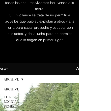
todas las criaturas vivientes incluyendo a la
tierra.
3. Vigilance se trata de no permitir a
aquellos que bajo su explotan a otros y a la
tierra para sacar provecho y escapar con
sus actos, y de la lucha para no permitir
que lo hagan en primer lugar.
Start
ARCHIVE
ARCHIVE
THE
LOGICAL
FEMINIST