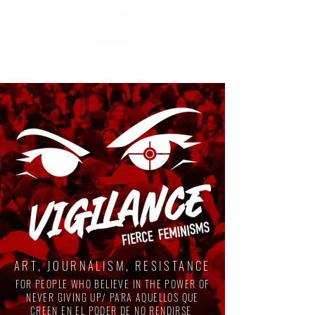
ART, JOURNALISM, RESISTANCE
FOR PEOPLE WHO BELIEVE IN THE POWER OF
NEVER GIVING UP/ PARA AQUELLOS QUE
CREEN EN EL PODER DE NO RENDIRSE