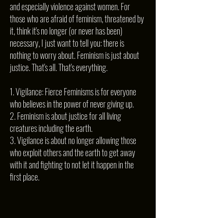
and especially violence against women. For
those who are afraid of feminism, threatened by
it, think it's no longer (or never has been)
necessary, I just want to tell you: there is
nothing to worry about. Feminism is just about
justice. That's all. That's everything.
1. Vigilance: Fierce Feminisms is for everyone
who believes in the power of never giving up.
2. Feminism is about justice for all living
creatures including the earth.
3. Vigilance is about no longer allowing those
who exploit others and the earth to get away
with it and fighting to not let it happen in the
first place.