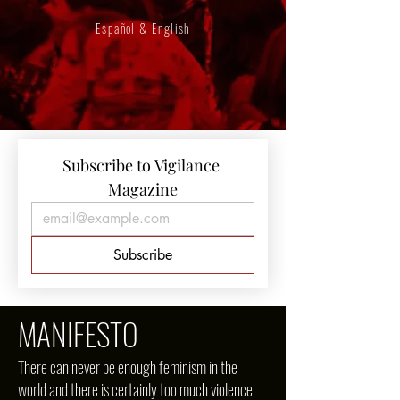
Español & English
Subscribe to Vigilance 
Magazine
Subscribe
MANIFESTO
There can never be enough feminism in the
world and there is certainly too much violence