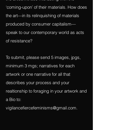
how the foraged can be seen differently
than the bought, what the narrative is of
the artist/witness interacting with the
‘coming-upon’ of their materials. How does
the art—in its relinquishing of materials
produced by consumer capitalism—
speak to our contemporary world as acts
of resistance?
To submit, please send 5 images, jpgs,
minimum 3 mgs; narratives for each
artwork or one narrative for all that
describes your process and your
realtionship to foraging in your artwork and
a Bio to:
vigilancefiercefeminisms@gmail.com
.