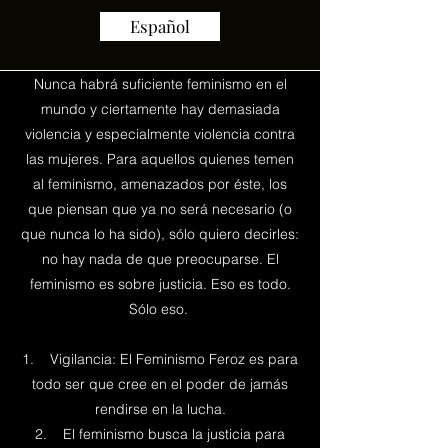
Español
Nunca habrá suficiente feminismo en el
mundo y ciertamente hay demasiada
violencia y especialmente violencia contra
las mujeres. Para aquellos quienes temen
al feminismo, amenazados por éste, los
que piensan que ya no será necesario (o
que nunca lo ha sido), sólo quiero decirles:
no hay nada de que preocuparse. El
feminismo es sobre justicia. Eso es todo.
Sólo eso.
1. Vigilancia: El Feminismo Feroz es para
todo ser que cree en el poder de jamás
rendirse en la lucha.
2. El feminismo busca la justicia para