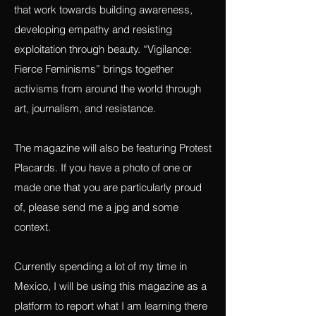
any work that is connected to fighting for
justice, exposing exploitation and projects
that work towards building awareness,
developing empathy and resisting
exploitation through beauty. “Vigilance:
Fierce Feminisms” brings together
activisms from around the world through
art, journalism, and resistance.
The magazine will also be featuring Protest
Placards. If you have a photo of one or
made one that you are particularly proud
of, please send me a jpg and some
context.
Currently spending a lot of my time in