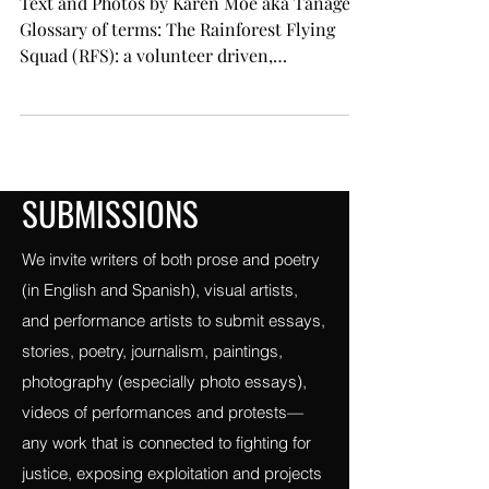
save the planet.
Text and Photos by Karen Moe aka Tanager
Glossary of terms: The Rainforest Flying
Squad (RFS): a volunteer driven,
grassroots,...
SUBMISSIONS
We invite writers of both prose and poetry
(in English and Spanish), visual artists,
and performance artists to submit essays,
stories, poetry, journalism, paintings,
photography (especially photo essays),
videos of performances and protests—