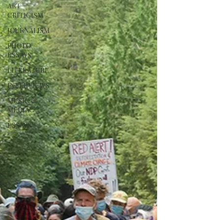
ART
CRITICISM
JOURNALISM
PHOTO
ESSAYS
LITERATURE
INTERVIEWS
MUSIC &
MEDIA
ESSAYS