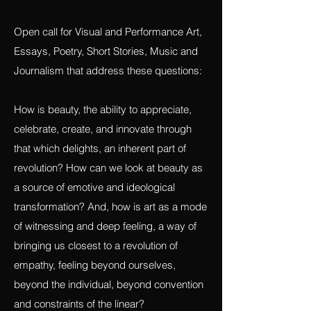
OPEN CALLS:
Revolution and Beauty
Open call for Visual and Performance Art,
Essays, Poetry, Short Stories, Music and
Journalism that address these questions:
How is beauty, the ability to appreciate,
celebrate, create, and innovate through
that which delights, an inherent part of
revolution? How can we look at beauty as
a source of emotive and ideological
transformation? And, how is art as a mode
of witnessing and deep feeling, a way of
bringing us closest to a revolution of