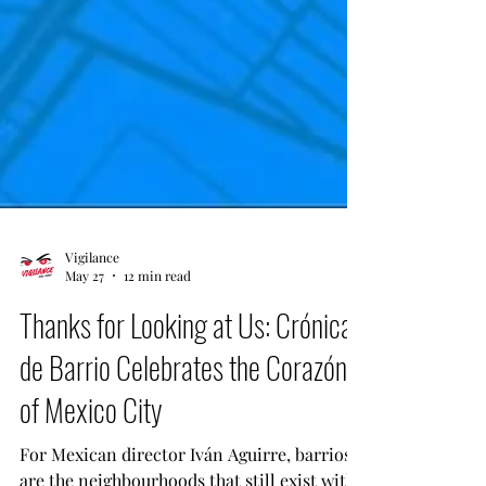
Vigilance
May 27
12 min read
Thanks for Looking at Us: Crónicas
de Barrio Celebrates the Corazón
of Mexico City