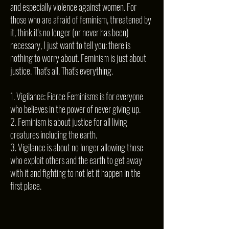
and especially violence against women. For
those who are afraid of feminism, threatened by
it, think it's no longer (or never has been)
necessary, I just want to tell you: there is
nothing to worry about. Feminism is just about
justice. That's all. That's everything.
1. Vigilance: Fierce Feminisms is for everyone
who believes in the power of never giving up.
2. Feminism is about justice for all living
creatures including the earth.
3. Vigilance is about no longer allowing those
who exploit others and the earth to get away
with it and fighting to not let it happen in the
first place.