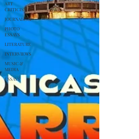
ART
CRITICISM
JOURNALISM
PHOTO
ESSAYS
LITERATURE
INTERVIEWS
MUSIC &
MEDIA
ESSAYS