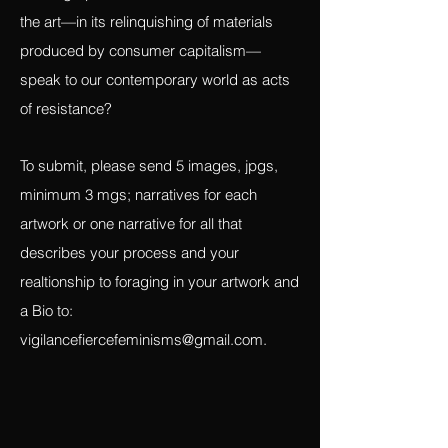
than the bought, what the narrative is of
the artist/witness interacting with the
‘coming-upon’ of their materials. How does
the art—in its relinquishing of materials
produced by consumer capitalism—
speak to our contemporary world as acts
of resistance?
To submit, please send 5 images, jpgs,
minimum 3 mgs; narratives for each
artwork or one narrative for all that
describes your process and your
realtionship to foraging in your artwork and
a Bio to:
vigilancefiercefeminisms@gmail.com
.