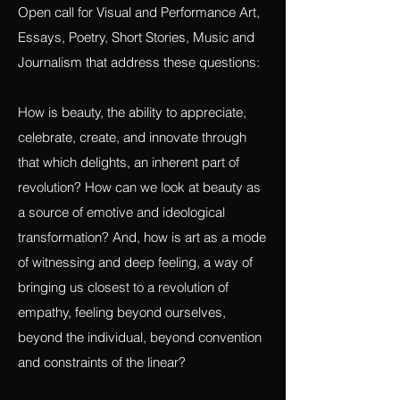
Revolution and Beauty
Open call for Visual and Performance Art,
Essays, Poetry, Short Stories, Music and
Journalism that address these questions:
How is beauty, the ability to appreciate,
celebrate, create, and innovate through
that which delights, an inherent part of
revolution? How can we look at beauty as
a source of emotive and ideological
transformation? And, how is art as a mode
of witnessing and deep feeling, a way of
bringing us closest to a revolution of
empathy, feeling beyond ourselves,
beyond the individual, beyond convention