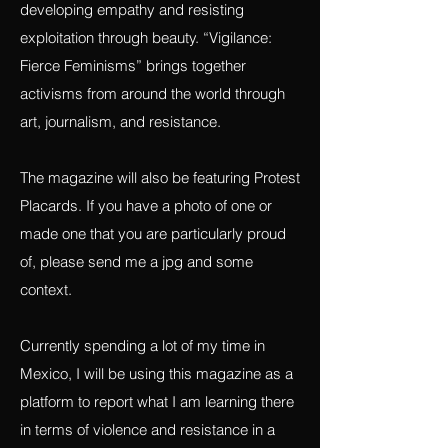
justice, exposing exploitation and projects
that work towards building awareness,
developing empathy and resisting
exploitation through beauty. “Vigilance:
Fierce Feminisms” brings together
activisms from around the world through
art, journalism, and resistance.
The magazine will also be featuring Protest
Placards. If you have a photo of one or
made one that you are particularly proud
of, please send me a jpg and some
context.
Currently spending a lot of my time in
Mexico, I will be using this magazine as a