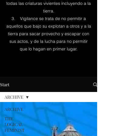
todas las criaturas vivientes incluyendo a la
tierra.
3. Vigilance se trata de no permitir a
aquellos que bajo su explotan a otros y a la
tierra para sacar provecho y escapar con
sus actos, y de la lucha para no permitir
que lo hagan en primer lugar.
Start
ARCHIVE
ARCHIVE
THE
LOGICAL
FEMINIST