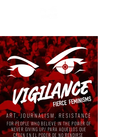
ART, JOURNALISM, RESISTANCE
FOR PEOPLE WHO BELIEVE IN THE POWER OF
NEVER GIVING UP/ PARA AQUELLOS QUE
CREEN EN EL PODER DE NO RENDIRSE