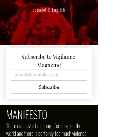
Español & English
Subscribe to Vigilance 
Magazine
Subscribe
MANIFESTO
There can never be enough feminism in the
world and there is certainly too much violence