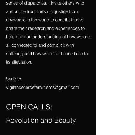
platform to report what I am learning there
in terms of violence and resistance in a
series of dispatches. I invite others who
are on the front lines of injustice from
anywhere in the world to contribute and
share their research and experiences to
help build an understanding of how we are
all connected to and complicit with
suffering and how we can all contribute to
its alleviation.
Send to
vigilancefiercefeminisms@gmail.com
OPEN CALLS: