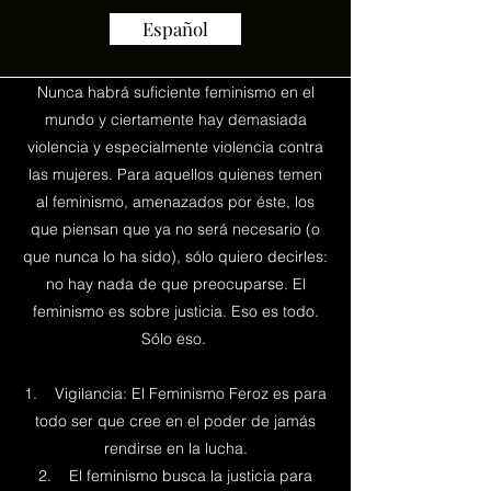
Español
Nunca habrá suficiente feminismo en el
mundo y ciertamente hay demasiada
violencia y especialmente violencia contra
las mujeres. Para aquellos quienes temen
al feminismo, amenazados por éste, los
que piensan que ya no será necesario (o
que nunca lo ha sido), sólo quiero decirles:
no hay nada de que preocuparse. El
feminismo es sobre justicia. Eso es todo.
Sólo eso.
1. Vigilancia: El Feminismo Feroz es para
todo ser que cree en el poder de jamás
rendirse en la lucha.
2. El feminismo busca la justicia para