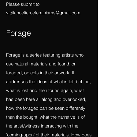
and constraints of the linear?
Please submit to
vigilancefiercefeminisms@gmail.com
Forag
e
Forage is a series featuring artists who
use natural materials and found, or
foraged, objects in their artwork. It
addresses the ideas of what is left behind,
what is lost and then found again, what
has been here all along and overlooked,
how the foraged can be seen differently