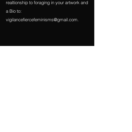
artwork or one narrative for all that
describes your process and your
realtionship to foraging in your artwork and
a Bio to:
vigilancefiercefeminisms@gmail.com
.
Español
Me gustaría invitar a escritores de prosa y
poesía (en español e inglés), artistas
visuales y artistas de performance a
presentar ensayos, historias, poesía,