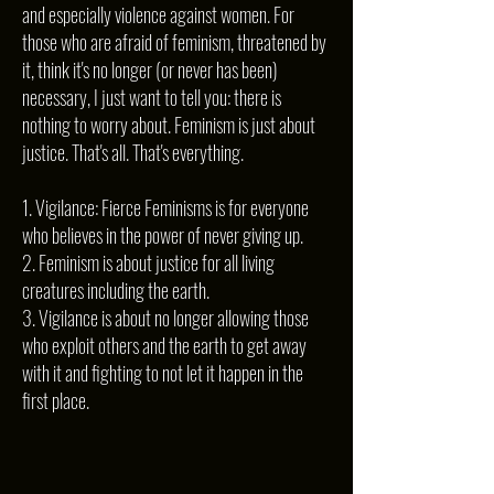
and especially violence against women. For
those who are afraid of feminism, threatened by
it, think it's no longer (or never has been)
necessary, I just want to tell you: there is
nothing to worry about. Feminism is just about
justice. That's all. That's everything.
1. Vigilance: Fierce Feminisms is for everyone
who believes in the power of never giving up.
2. Feminism is about justice for all living
creatures including the earth.
3. Vigilance is about no longer allowing those
who exploit others and the earth to get away
with it and fighting to not let it happen in the
first place.