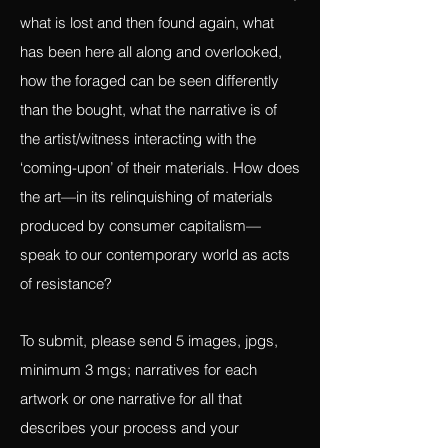
foraged, objects in their artwork. It
addresses the ideas of what is left behind,
what is lost and then found again, what
has been here all along and overlooked,
how the foraged can be seen differently
than the bought, what the narrative is of
the artist/witness interacting with the
‘coming-upon’ of their materials. How does
the art—in its relinquishing of materials
produced by consumer capitalism—
speak to our contemporary world as acts
of resistance?
To submit, please send 5 images, jpgs,
minimum 3 mgs; narratives for each