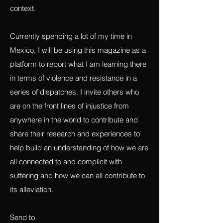
made one that you are particularly proud
of, please send me a jpg and some
context.
Currently spending a lot of my time in
Mexico, I will be using this magazine as a
platform to report what I am learning there
in terms of violence and resistance in a
series of dispatches. I invite others who
are on the front lines of injustice from
anywhere in the world to contribute and
share their research and experiences to
help build an understanding of how we are
all connected to and complicit with
suffering and how we can all contribute to
its alleviation.