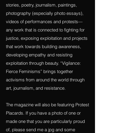
(in English and Spanish), visual artists,
and performance artists to submit essays,
stories, poetry, journalism, paintings,
photography (especially photo essays),
videos of performances and protests—
any work that is connected to fighting for
justice, exposing exploitation and projects
that work towards building awareness,
developing empathy and resisting
exploitation through beauty. “Vigilance:
Fierce Feminisms” brings together
activisms from around the world through
art, journalism, and resistance.
The magazine will also be featuring Protest
Placards. If you have a photo of one or