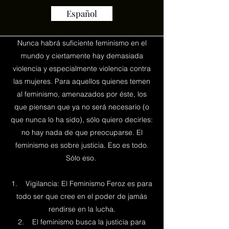
Español
Nunca habrá suficiente feminismo en el
mundo y ciertamente hay demasiada
violencia y especialmente violencia contra
las mujeres. Para aquellos quienes temen
al feminismo, amenazados por éste, los
que piensan que ya no será necesario (o
que nunca lo ha sido), sólo quiero decirles:
no hay nada de que preocuparse. El
feminismo es sobre justicia. Eso es todo.
Sólo eso.
1. Vigilancia: El Feminismo Feroz es para
todo ser que cree en el poder de jamás
rendirse en la lucha.
2. El feminismo busca la justicia para