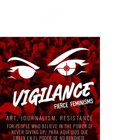
ART, JOURNALISM, RESISTANCE
FOR PEOPLE WHO BELIEVE IN THE POWER OF
NEVER GIVING UP/ PARA AQUELLOS QUE
CREEN EN EL PODER DE NO RENDIRSE