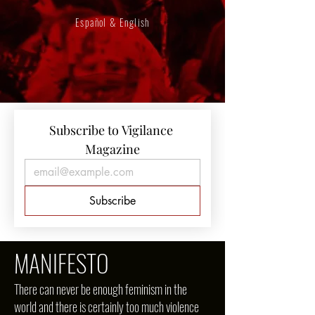
Español & English
Subscribe to Vigilance 
Magazine
Subscribe
MANIFESTO
There can never be enough feminism in the
world and there is certainly too much violence