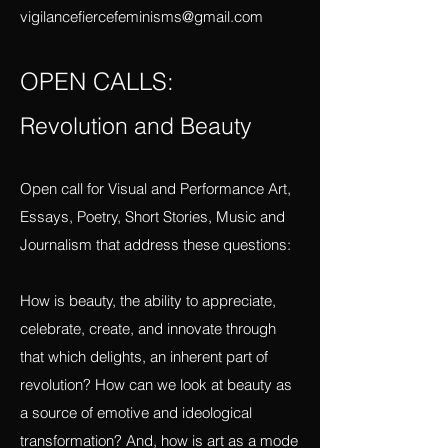
Send to
vigilancefiercefeminisms@gmail.com
OPEN CALLS:
Revolution and Beauty
Open call for Visual and Performance Art,
Essays, Poetry, Short Stories, Music and
Journalism that address these questions:
How is beauty, the ability to appreciate,
celebrate, create, and innovate through
that which delights, an inherent part of
revolution? How can we look at beauty as