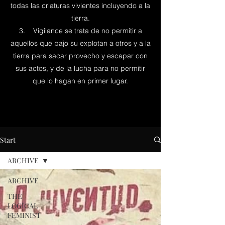
todas las criaturas vivientes incluyendo a la
tierra.
3. Vigilance se trata de no permitir a
aquellos que bajo su explotan a otros y a la
tierra para sacar provecho y escapar con
sus actos, y de la lucha para no permitir
que lo hagan en primer lugar.
Start
ARCHIVE
ARCHIVE
THE
LOGICAL
FEMINIST