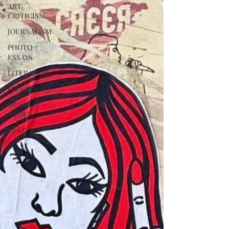
ART
CRITICISM
JOURNALISM
PHOTO
ESSAYS
LITERATURE
INTERVIEWS
MUSIC &
MEDIA
ESSAYS