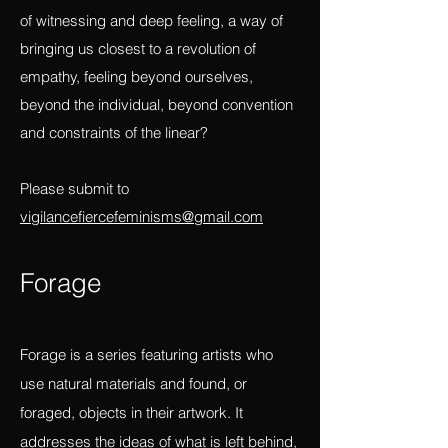
a source of emotive and ideological
transformation? And, how is art as a mode
of witnessing and deep feeling, a way of
bringing us closest to a revolution of
empathy, feeling beyond ourselves,
beyond the individual, beyond convention
and constraints of the linear?
Please submit to
vigilancefiercefeminisms@gmail.com
Forag
e
Forage is a series featuring artists who
use natural materials and found, or