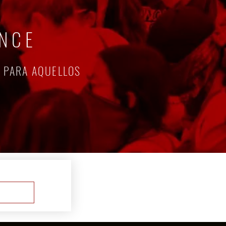
ANCE
/ PARA AQUELLOS