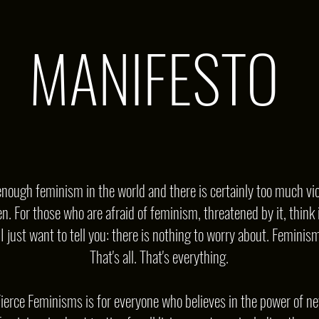
MANIFESTO
nough feminism in the world and there is certainly too much vio
. For those who are afraid of feminism, threatened by it, think i
 just want to tell you: there is nothing to worry about. Feminism 
That's all. That's everything.
 Fierce Feminisms is for everyone who believes in the power of ne