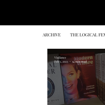
ARCHIVE
THE LOGICAL FE
LITERATURE
INTERVI
Vigilance
Feb 5, 2023
14 min read