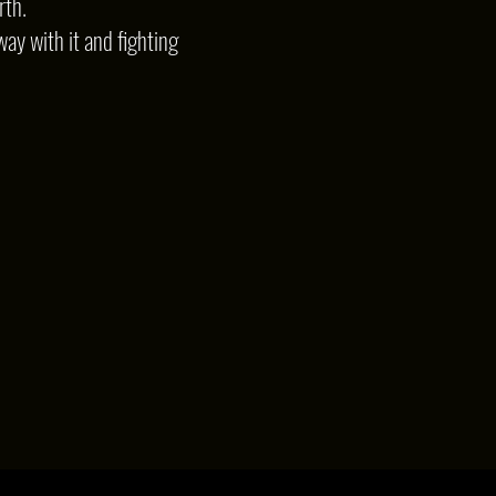
rth.
way with it and fighting