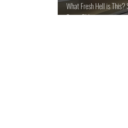
What Fresh Hell is This?
Same Old.