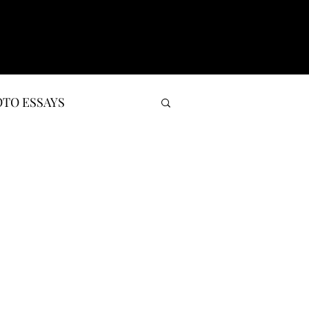
TO ESSAYS