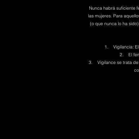
Nunca habrá suficiente f
las mujeres. Para aquell
(o que nunca lo ha sido)
1. Vigilancia: E
2. El femi
3. Vigilance se trata de 
co