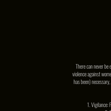
There can never be e
violence against women
has been) necessary, I
1. Vigilance: