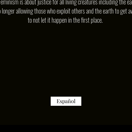
Feminism is about justice for all living creatures including the ea
o longer allowing those who exploit others and the earth to get a
to not let it happen in the first place.
Español