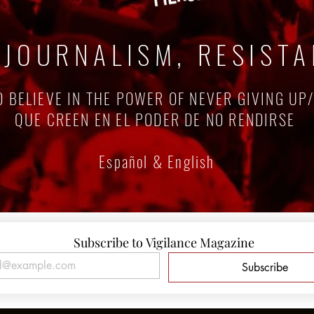
 JOURNALISM, RESIST
 BELIEVE IN THE POWER OF NEVER GIVING UP
QUE CREEN EN EL PODER DE NO RENDIRSE
Español & English
Subscribe to Vigilance Magazine
Subscribe