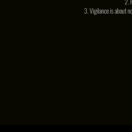
2. 
3. Vigilance is about n