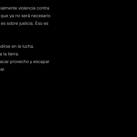
ialmente violencia contra
 que ya no será necesario
es sobre justicia. Eso es
irse en la lucha.
 la tierra.
a sacar provecho y escapar
ar.