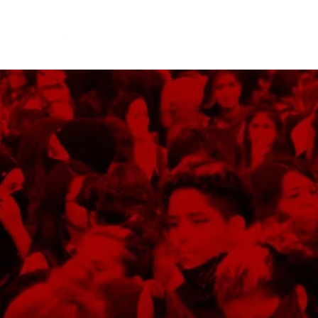
!
Log In