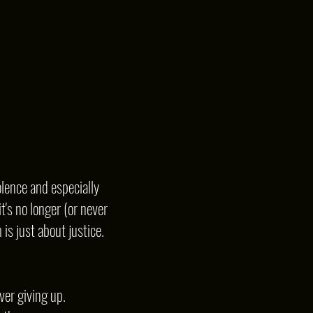
lence and especially
t's no longer (or never
is just about justice.
ver giving up.