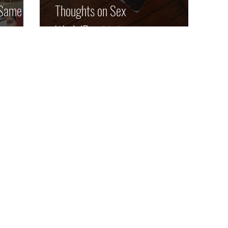
 Same Old
Thoughts on Sex
Work/Prostitution: