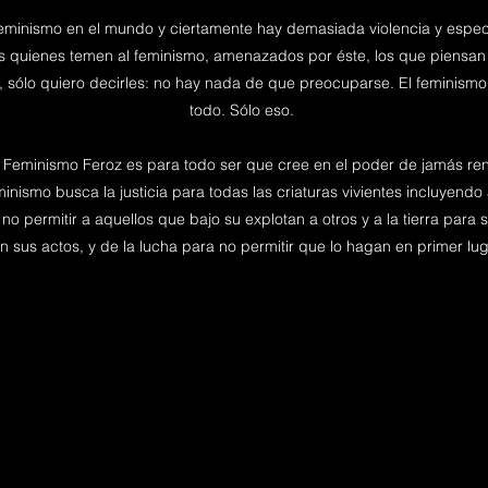
eminismo en el mundo y ciertamente hay demasiada violencia y espec
os quienes temen al feminismo, amenazados por éste, los que piensan
, sólo quiero decirles: no hay nada de que preocuparse. El feminismo 
todo. Sólo eso.
l Feminismo Feroz es para todo ser que cree en el poder de jamás rend
nismo busca la justicia para todas las criaturas vivientes incluyendo a
no permitir a aquellos que bajo su explotan a otros y a la tierra par
n sus actos, y de la lucha para no permitir que lo hagan en primer lug