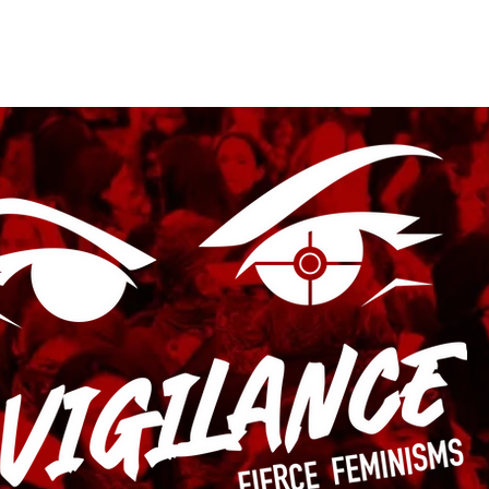
Submissions
Vigilance Press
Contact
Subscribe