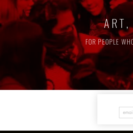
ART,
FOR PEOPLE WHO