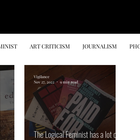
MINIST
ART CRITICISM
JOURNALISM
PHO
EWS
MUSIC & MEDIA
ESSAYS
Vigilance
Nov 27, 2022
9 min read
The Logical Feminist has a lot of