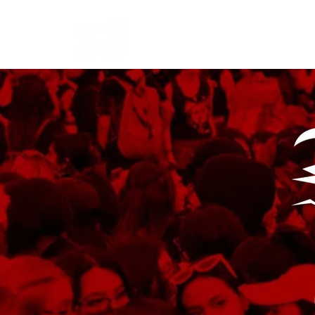
Start
Manifesto
Articles