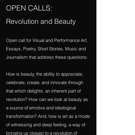
vigilancefiercefeminisms@gmail.com
OPEN CALLS:
Revolution and Beauty
Open call for Visual and Performance Art,
Essays, Poetry, Short Stories, Music and
Journalism that address these questions:
How is beauty, the ability to appreciate,
celebrate, create, and innovate through
that which delights, an inherent part of
revolution? How can we look at beauty as
a source of emotive and ideological
transformation? And, how is art as a mode