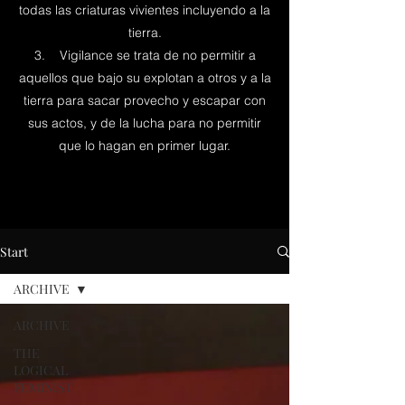
todas las criaturas vivientes incluyendo a la
tierra.
3. Vigilance se trata de no permitir a
aquellos que bajo su explotan a otros y a la
tierra para sacar provecho y escapar con
sus actos, y de la lucha para no permitir
que lo hagan en primer lugar.
Start
ARCHIVE
ARCHIVE
THE
LOGICAL
FEMINIST