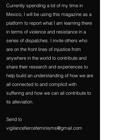
context.
Currently spending a lot of my time in
Mexico, I will be using this magazine as a
platform to report what I am learning there
in terms of violence and resistance in a
series of dispatches. I invite others who
are on the front lines of injustice from
anywhere in the world to contribute and
share their research and experiences to
help build an understanding of how we are
all connected to and complicit with
suffering and how we can all contribute to
its alleviation.
Send to