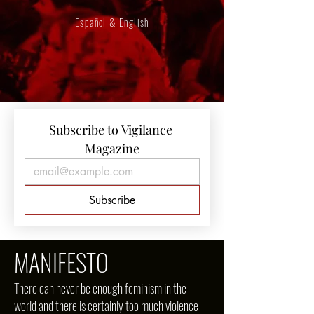
Español & English
Subscribe to Vigilance 
Magazine
Subscribe
MANIFESTO
There can never be enough feminism in the
world and there is certainly too much violence