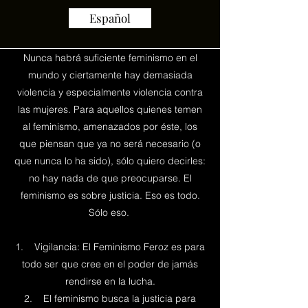
Español
Nunca habrá suficiente feminismo en el
mundo y ciertamente hay demasiada
violencia y especialmente violencia contra
las mujeres. Para aquellos quienes temen
al feminismo, amenazados por éste, los
que piensan que ya no será necesario (o
que nunca lo ha sido), sólo quiero decirles:
no hay nada de que preocuparse. El
feminismo es sobre justicia. Eso es todo.
Sólo eso.
1. Vigilancia: El Feminismo Feroz es para
todo ser que cree en el poder de jamás
rendirse en la lucha.
2. El feminismo busca la justicia para