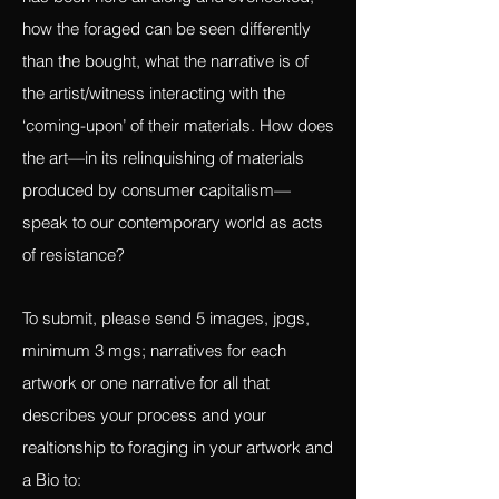
what is lost and then found again, what
has been here all along and overlooked,
how the foraged can be seen differently
than the bought, what the narrative is of
the artist/witness interacting with the
‘coming-upon’ of their materials. How does
the art—in its relinquishing of materials
produced by consumer capitalism—
speak to our contemporary world as acts
of resistance?
To submit, please send 5 images, jpgs,
minimum 3 mgs; narratives for each
artwork or one narrative for all that
describes your process and your