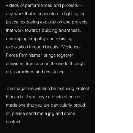
stories, poetry, journalism, paintings,
photography (especially photo essays),
videos of performances and protests—
any work that is connected to fighting for
justice, exposing exploitation and projects
that work towards building awareness,
developing empathy and resisting
exploitation through beauty. “Vigilance:
Fierce Feminisms” brings together
activisms from around the world through
art, journalism, and resistance.
The magazine will also be featuring Protest
Placards. If you have a photo of one or
made one that you are particularly proud
of, please send me a jpg and some