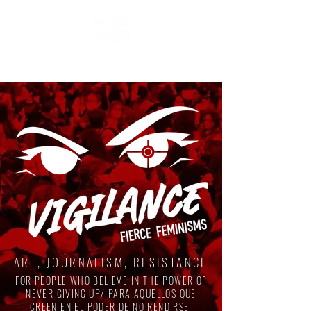
ART, JOURNALISM, RESISTANCE
FOR PEOPLE WHO BELIEVE IN THE POWER OF
NEVER GIVING UP/ PARA AQUELLOS QUE
CREEN EN EL PODER DE NO RENDIRSE