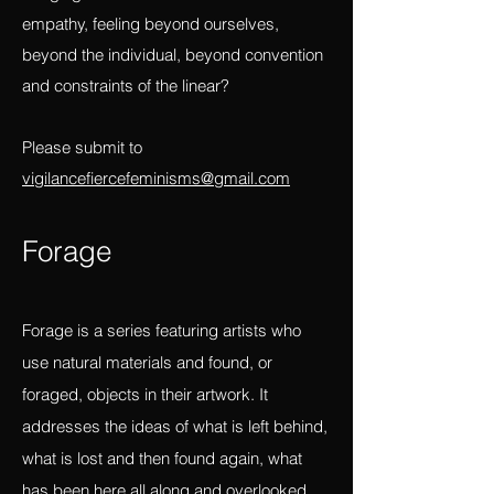
of witnessing and deep feeling, a way of
bringing us closest to a revolution of
empathy, feeling beyond ourselves,
beyond the individual, beyond convention
and constraints of the linear?
Please submit to
vigilancefiercefeminisms@gmail.com
Forag
e
Forage is a series featuring artists who
use natural materials and found, or
foraged, objects in their artwork. It
addresses the ideas of what is left behind,