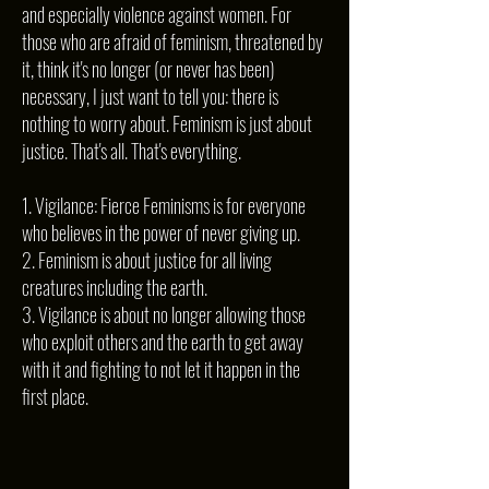
and especially violence against women. For
those who are afraid of feminism, threatened by
it, think it's no longer (or never has been)
necessary, I just want to tell you: there is
nothing to worry about. Feminism is just about
justice. That's all. That's everything.
1. Vigilance: Fierce Feminisms is for everyone
who believes in the power of never giving up.
2. Feminism is about justice for all living
creatures including the earth.
3. Vigilance is about no longer allowing those
who exploit others and the earth to get away
with it and fighting to not let it happen in the
first place.