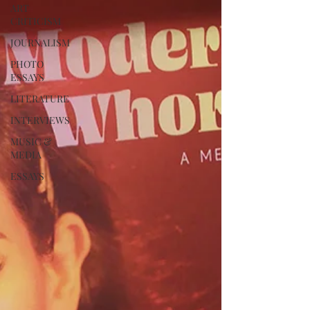
ART
CRITICISM
JOURNALISM
PHOTO
ESSAYS
LITERATURE
INTERVIEWS
MUSIC &
MEDIA
ESSAYS