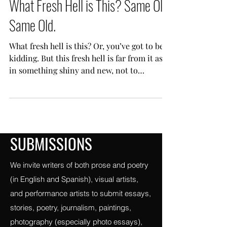
Vigilance
Feb 5, 2023
14 min read
What Fresh Hell is This? Same Old
Same Old.
What fresh hell is this? Or, you’ve got to be
kidding. But this fresh hell is far from it as
in something shiny and new, not to
mention...
SUBMISSIONS
We invite writers of both prose and poetry
(in English and Spanish), visual artists,
and performance artists to submit essays,