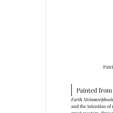
Patr
Painted from 
Earth Metamorphosi
and the intention of 