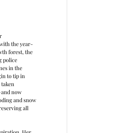
r 
with the year-
wth forest, the 
g police 
nes in the 
n to tip in 
s taken 
s—and now 
ooding and snow 
eserving all 
spiration. Her 