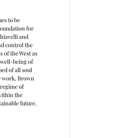
es to be 
foundation for 
hiavelli and 
d control the 
is of the West as 
well-being of 
ed of all soul 
r work, Brown 
 regime of 
ithin the 
ainable future. 