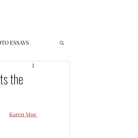
!
Log In
TO ESSAYS
ts the
Karen Moe 