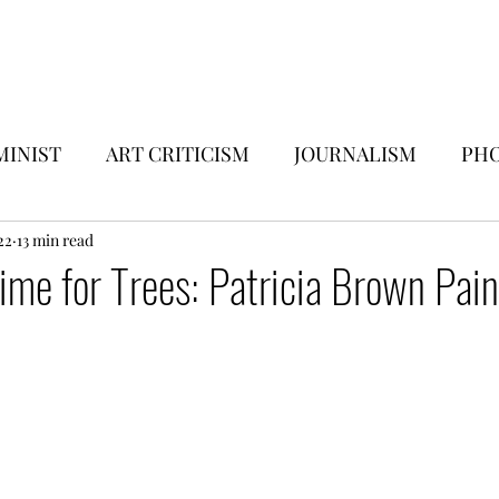
Submissions
Vigilance Press
Contact
Subscribe
MINIST
ART CRITICISM
JOURNALISM
PHO
EWS
22
13 min read
MUSIC & MEDIA
ESSAYS
Time for Trees: Patricia Brown Pain