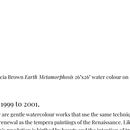
icia Brown 
Earth Metamorphosis
 26"x26" water colour on
1999 to 2001,
s
 are gentle watercolour works that use the same techniq
renewal as the tempera paintings of the Renaissance. Like