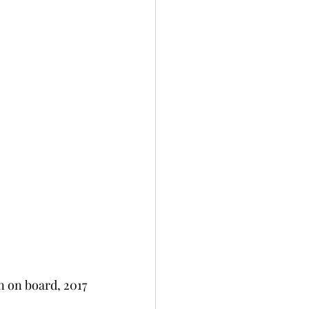
n on board, 2017