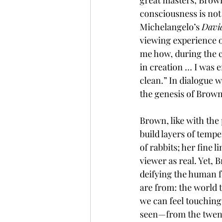
great masters, Brown
consciousness is not
Michelangelo’s 
Davi
viewing experience o
me how, during the c
in creation … I was 
clean.” In dialogue w
the genesis of Brown'
Brown, like with the 
build layers of tempe
of rabbits; her fine 
viewer as real. Yet, 
deifying the human 
are from: the world t
we can feel touching
seen—from the twent