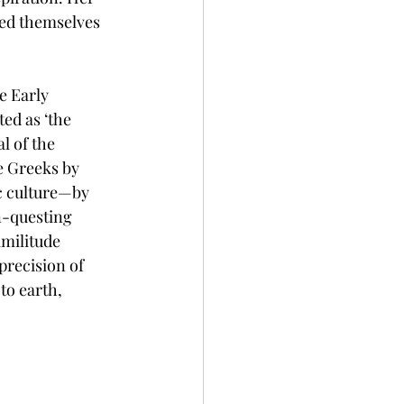
ped themselves 
 Early 
ed as ‘the 
 of the 
e Greeks by 
c culture—by 
n-questing 
imilitude 
precision of 
to earth, 