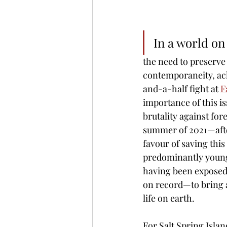
In a world on
the need to preserve 
contemporaneity, ac
and-a-half fight at 
F
importance of this is
brutality against for
summer of 2021—after
favour of saving thi
predominantly young
having been exposed 
on record—to bring a
life on earth. 
For Salt Spring Islan