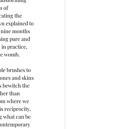
transforming 
m of 
cating the 
n explained to 
r nine months 
ming pure and 
in practice, 
the womb. 
ble brushes to 
bones and skins 
ts bewitch the 
ther than 
rom where we 
s reciprocity, 
g what can be 
contemporary 