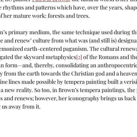
e rhythms and patterns which have, over the years, sha
f her mature work: forests and trees. 
n’s primary medium, the same technique used during the
e and renew’ culture from what was (and still is) designat
demonized earth-centered paganism. The cultural renewal
igated the skyward metaphysics
[2]
 of the Romans and th
an form—and, thereby, consolidating an anthropocentri
y from the earth towards the Christian god and a heave
ne lines made possible by tempera painting built a veris
a new reality. So too, in Brown’s tempera paintings, the 
es and renews; however, her iconography brings us back 
us away from it.  