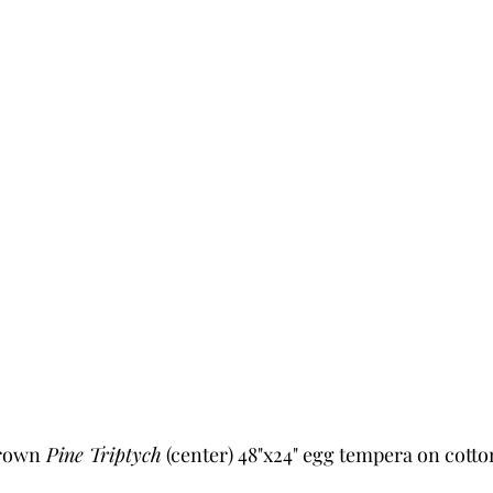
Brown
 Pine Triptych
 (center) 48"x24" egg tempera on cotto