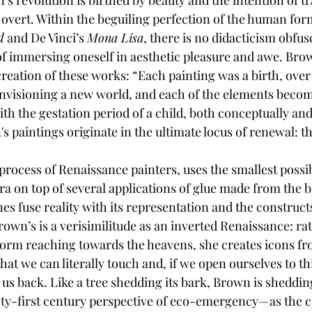
’s revolution is birthed by beauty and the intention of 
 overt. Within the beguiling perfection of the human for
d
 and De Vinci’s 
Mona Lisa
, there is no didacticism obfus
f immersing oneself in aesthetic pleasure and awe. Brow
reation of these works: “Each painting was a birth, ove
envisioning a new world, and each of the elements beco
ith the gestation period of a child, both conceptually and 
s paintings originate in the ultimate locus of renewal: 
process of Renaissance painters, uses the smallest possi
ra on top of several applications of glue made from the 
lines fuse reality with its representation and the construc
Brown’s is a verisimilitude as an inverted Renaissance: ra
form reaching towards the heavens, she creates icons f
hat we can literally touch and, if we open ourselves to thi
 us back. Like a tree shedding its bark, Brown is sheddin
y-first century perspective of eco-emergency—as the 