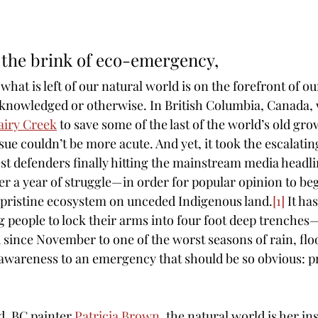
 the brink of eco-emergency, 
what is left of our natural world is on the forefront of ou
knowledged or otherwise. In British Columbia, Canada, 
airy Creek
 to save some of the last of the world’s old gro
sue couldn’t be more acute. And yet, it took the escalatin
est defenders finally hitting the mainstream media headli
 a year of struggle—in order for popular opinion to begi
s pristine ecosystem on unceded Indigenous land.
[1]
 It ha
 people to lock their arms into four foot deep trenche
since November to one of the worst seasons of rain, fl
wareness to an emergency that should be so obvious: pr
d, BC painter 
Patricia Brown
, the natural world is her in