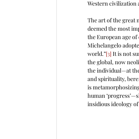
Western civilization
The art of the great 
d
eemed the most impo
the European age of e
Michelangelo adopted 
world.”
[3]
 It is not s
the global, now neol
the individual—at the 
and spirituality, bere
is metamorphosizing 
human ‘progress’—sh
insidious ideology of