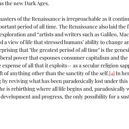
 as the new Dark Ages. 
masters of the Renaissance is irreproachable as it continu
rtant period of all time. T
he Renaissance also laid the 
xploration and “artists and writers such as Galileo, Mac
a view of life that stressed humans’ ability to change an
urprising that "the greatest period of all time" is the genes
iberal power that espouses consumer capitalism and the 
expense of all that it exploits— as a secular religion sapp
ft of anything other than the sanctity of the self.
[4]
 In he
by reviving what has been paradoxically lost under this
e is 
rebirthing where all life begins and, paradoxically w
 development and progress, the only possibility for a sust