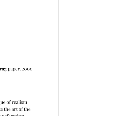
 rag paper, 2000
ue of realism 
 the art of the 