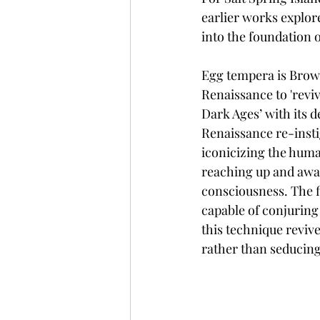
earlier works explor
into the foundation o
Egg tempera is Brow
Renaissance to 'reviv
Dark Ages’ with its 
Renaissance re-inst
iconicizing the hum
reaching up and awa
consciousness. The fi
capable of conjuring 
this technique reviv
rather than seducing 