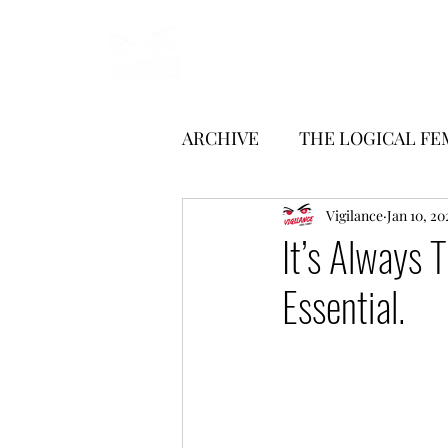
Start
Manifesto
Articles
ARCHIVE
THE LOGICAL FE
LITERATURE
Vigilance
INTERVI
Jan 10, 20
It’s Always 
Essential.