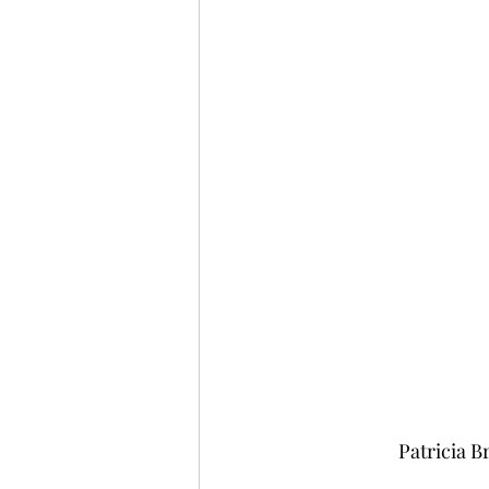
Patricia 