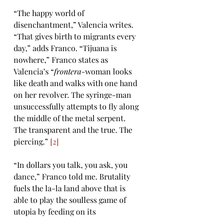
“The happy world of 
disenchantment,” Valencia writes. 
“That gives birth to migrants every 
day,” adds Franco. “Tijuana is 
nowhere,” Franco states as 
Valencia’s “
frontera
-woman looks 
like death and walks with one hand 
on her revolver. The syringe-man 
unsuccessfully attempts to fly along 
the middle of the metal serpent. 
The transparent and the true. The 
piercing.” 
[2]
“In dollars you talk, you ask, you 
dance,” Franco told me. Brutality 
fuels the la-la land above that is 
able to play the soulless game of 
utopia by feeding on its 