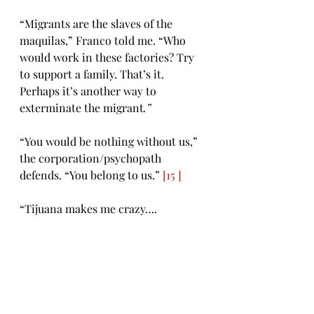
“Migrants are the slaves of the 
maquilas,” Franco told me. “Who 
would work in these factories? Try 
to support a family. That’s it. 
Perhaps it’s another way to 
exterminate the migrant
.” 
“You would be nothing without us,” 
the corporation/psychopath 
defends. “You belong to us.” 
[15 ]
“Tijuana makes me crazy….