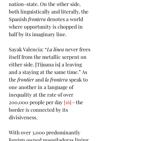
nation-state. On the other side, 
both linguistically and literally, the 
Spanish 
frontera
 denotes a world 
where opportunity is chopped in 
half by its imaginary line. 
Sayak Valencia: “
La línea 
never frees 
itself from the metallic serpent on 
either side. [Tijuana is] a leaving 
and a staying at the same time.” As 
the 
frontier
 and 
la frontera
 speak to 
one another in a language of 
inequality at the rate of over 
200,000 people per day 
[16]
—the 
border is connected by its 
divisiveness.  
With over 3,000 predominantly 
foreign owned maquiladoras lining 