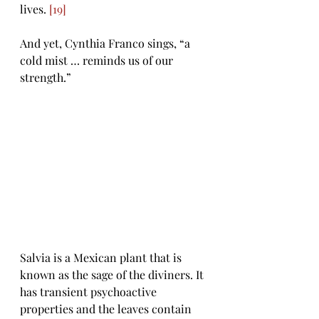
lives. 
[19]
And yet, Cynthia Franco sings, “a 
cold mist … reminds us of our 
strength.” 
Salvia is a Mexican plant that is 
known as the sage of the diviners. It 
has transient psychoactive 
properties and the leaves contain 