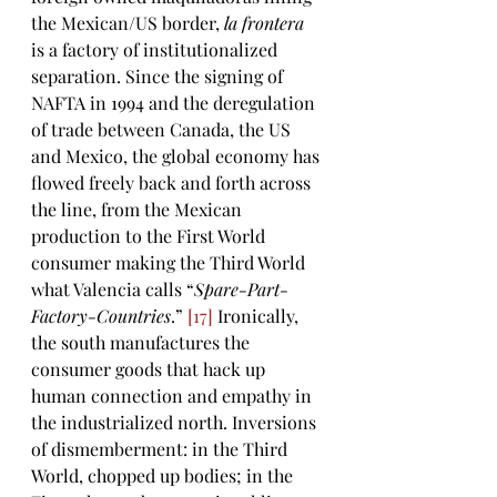
the Mexican/US border, 
la frontera 
is a factory of institutionalized 
separation. Since the signing of 
NAFTA in 1994 and the deregulation 
of trade between Canada, the US 
and Mexico, the global economy has 
flowed freely back and forth across 
the line, from the Mexican 
production to the First World 
consumer making the Third World 
what Valencia calls “
Spare-Part-
Factory-Countries
.” 
[17]
 Ironically, 
the south manufactures the 
consumer goods that hack up 
human connection and empathy in 
the industrialized north. Inversions 
of dismemberment: in the Third 
World, chopped up bodies; in the 