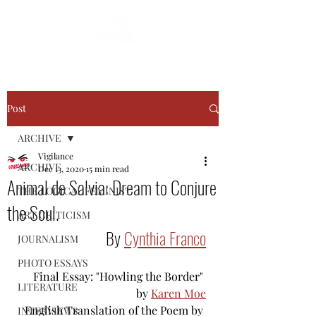
Post
ARCHIVE
Vigilance
ARCHIVE
Dec 13, 2020
15 min read
Animal de Salvia: Dream to Conjure
THE LOGICAL FEMINIST
the Soul.
ART CRITICISM
By 
Cynthia Franco
JOURNALISM
PHOTO ESSAYS
Final Essay: "Howling the Border" 
LITERATURE
by 
Karen Moe
English Translation of the Poem by 
INTERVIEWS