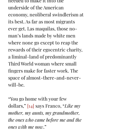
needed to make it into the 
underside of the American 
economy, neoliberal swindlerism at 
its best. As far as most migrants 
ever get. Las maquilas, those no-
man’s lands made by white men 
where none go except to reap the 
rewards of their egocentric charity, 
a liminal-land of predominantly 
Third World woman where small 
fingers make for faster work. The 
space of almost-there-and-never-
will-be.
“You go home with your few 
dollars,” 
[14]
 says Franco, “
Like my 
mother, my aunts, my grandmother, 
the ones who came before me and the 
ones with me now
.” 