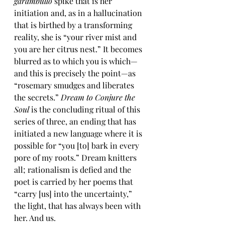
garambullo
 spike that is her 
initiation and, as in a hallucination 
that is birthed by a transforming 
reality, she is “your river mist and 
you are her citrus nest.” It becomes 
blurred as to which you is which—
and this is precisely the point—as 
“rosemary smudges and liberates 
the secrets.” 
Dream to Conjure the 
Soul
 is the concluding ritual of this 
series of three, an ending that has 
initiated a new language where it is 
possible for “you [to] bark in every 
pore of my roots.” Dream knitters 
all; rationalism is defied and the 
poet is carried by her poems that 
“carry [us] into the uncertainty,” 
the light, that has always been with 
her. And us. 