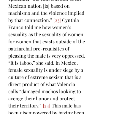
Mexican nation [is] based on 
machismo and the violence implied 
by that connection.” 
[23]
 Cynthia 
Franco told me how women’s 
sexuality as the sexuality of women 
for women that exists outside of the 
patriarchal pre-requisites of 
pleasing the male is very oppressed. 
“It is taboo,” she said. In Mexico, 
female sexuality is under siege by a 
culture of extreme sexism that is a 
direct product of what Valencia 
calls “damaged machos looking to 
avenge their honor and protect 
their territory.” 
[24]
 This male has 
been disempowered by having been 
born on the exploited side of the 
border and he “utilize[s] violence as 