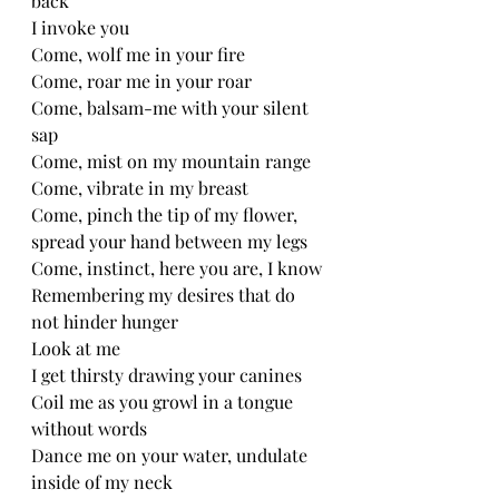
back
I invoke you 
Come, wolf me in your fire
Come, roar me in your roar
Come, balsam-me with your silent 
sap
Come, mist on my mountain range 
Come, vibrate in my breast 
Come, pinch the tip of my flower, 
spread your hand between my legs 
Come, instinct, here you are, I know
Remembering my desires that do 
not hinder hunger 
Look at me 
I get thirsty drawing your canines 
Coil me as you growl in a tongue 
without words 
Dance me on your water, undulate 
inside of my neck 