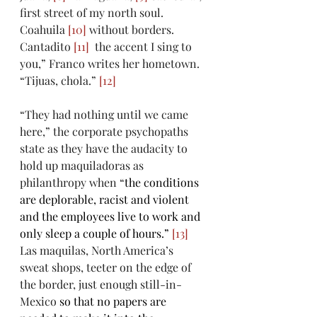
first street of my north soul. 
Coahuila 
[10]
 without borders. 
Cantadito 
[11]
  the accent I sing to 
you,” Franco writes her hometown. 
“Tijuas, chola.” 
[12]
“They had nothing until we came 
here,” the corporate psychopaths 
state as they have the audacity to 
hold up maquiladoras as 
philanthropy when “
the conditions 
are deplorable, racist and violent 
and the employees live to work and 
only sleep a couple of hours.” 
[13]
Las maquilas, North America’s 
sweat shops, teeter on the edge of 
the border, just enough still-in-
Mexico 
so that no papers are 