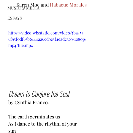
Karen Moe and 
Habacuc Morales
MUSIC & MEDIA
ESSAYS
https://video.wixstatic.com/video/7ba453_
6f95f0df63b6444aa6cd9e5f4eadc369/1080p/
mp4/file.mp4
Dream to Conjure the Soul
by Cynthia Franco.
The earth germinates us 
As I dance to the rhythm of your 
sun 