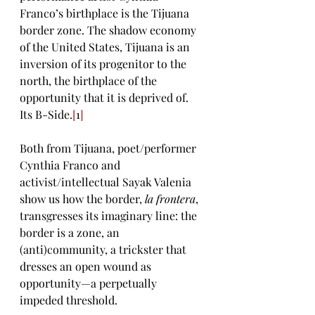
Franco’s birthplace is the Tijuana 
border zone. The shadow economy 
of the United States, Tijuana is an 
inversion of its progenitor to the 
north, the birthplace of the 
opportunity that it is deprived of. 
Its B-Side.
[
1
]
Both from Tijuana, poet/performer 
Cynthia Franco and 
activist/intellectual Sayak Valenia 
show us how the border, 
la frontera
, 
transgresses its imaginary line: the 
border is a zone, an 
(anti)community, a trickster that 
dresses an open wound as 
opportunity—a perpetually 
impeded threshold. 