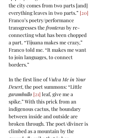
the city comes from two parts [and] 
everything leaves in two parts.” 
[20]
Franco’s poetry/performance 
transgresses the 
fronteras 
by re-
connecting what has been chopped 
a part. “Tijuana makes me crazy,” 
Franco told me. “It makes me want 
to join languages, to connect 
borders.” 
In the first line of 
Vulva Me in Your 
Desert
, the poet summons: “Little 
garambullo 
[21]
 leaf, give me a 
spike.” With this prick from an 
indigenous cactus, the boundary 
between inside and outside are 
broken through. The poet/diviner is 
climbed as a mountain by the 