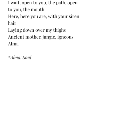
I wait, open to you, the path, open 
to you, the mouth 
Here, here you are, with your siren 
hair
Laying down over my thighs 
Ancient mother, jungle, igneous. 
Alma
*Alma: Soul