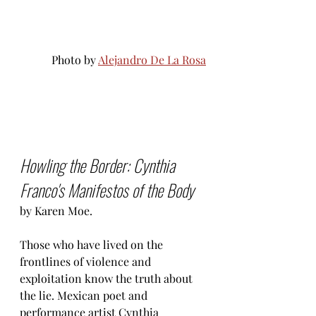
Photo by 
Alejandro De La Rosa
Howling the Border: Cynthia 
Franco's Manifestos of the Body
by Karen Moe.
Those who have lived on the 
frontlines of violence and 
exploitation know the truth about 
the lie. Mexican poet and 
performance artist Cynthia 