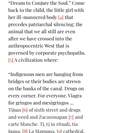
“Dream to Conjure the Soul.” Come 
back to the child, the little girl with 
her ill-mannered body 
[4]
 that 
precedes patriarchal silencing; the 
animal that we all still are even 
after we have crossed into the 
anthropocentric West that is 
governed by corporate psychopaths. 
[5]
 A civilization where: 
“Indigenous men are hanging from 
bridges or their bodies are strewn 
on the banks of the canal. Drugs on 
every corner. For everyone. Viagra 
for gringos and mexigringos … 
Tijuas 
[6]
 of sixth street and drugs 
and weed and Zacazonapan 
[7]
 and 
carte blanche. Tj, tj in rituali, tía 
juana, 
[8]
 La Maguana, 
[9]
 cathedral, 