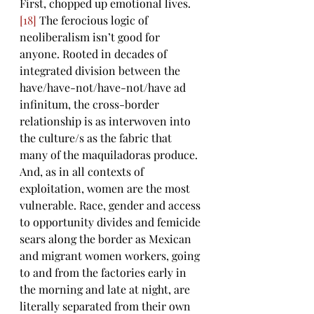
First, chopped up emotional lives. 
[18]
 The ferocious logic of 
neoliberalism isn’t good for 
anyone. Rooted in decades of 
integrated division between the 
have/have-not/have-not/have ad 
infinitum, the cross-border 
relationship is as interwoven into 
the culture/s as the fabric that 
many of the maquiladoras produce. 
And, as in all contexts of 
exploitation, women are the most 
vulnerable. Race, gender and access 
to opportunity divides and femicide 
sears along the border as Mexican 
and migrant women workers, going 
to and from the factories early in 
the morning and late at night, are 
literally separated from their own 