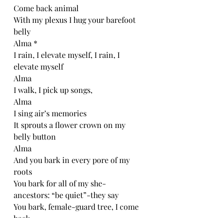
Come back animal
With my plexus I hug your barefoot 
belly 
Alma *
I rain, I elevate myself, I rain, I 
elevate myself
Alma
I walk, I pick up songs, 
Alma
I sing air’s memories
It sprouts a flower crown on my 
belly button
Alma
And you bark in every pore of my 
roots 
You bark for all of my she-
ancestors: “be quiet”-they say
You bark, female-guard tree, I come 