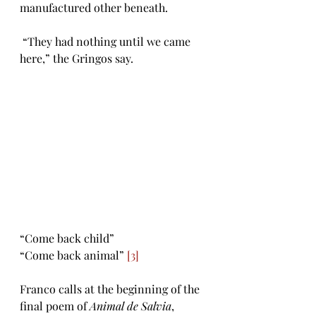
manufactured other beneath. 
 “They had nothing until we came 
here,” the Gringos say.
“Come back child” 
“Come back animal” 
[3]
Franco calls at the beginning of the 
final poem of 
Animal de Salvia
, 