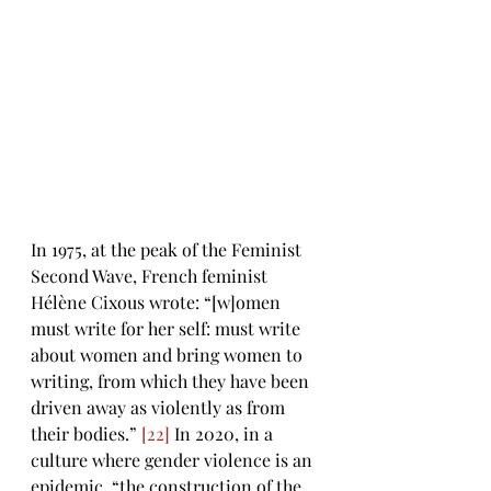
In 1975, at the peak of the Feminist 
Second Wave, French feminist 
Hélène Cixous wrote: “[w]omen 
must write for her self: must write 
about women and bring women to 
writing, from which they have been 
driven away as violently as from 
their bodies.” 
[22]
 In 2020, in a 
culture where gender violence is an 
epidemic, “the construction of the 