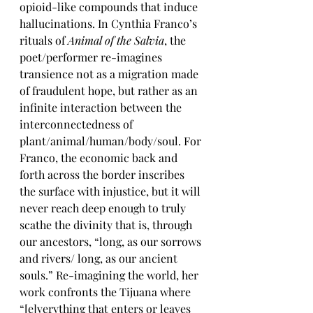
opioid-like compounds that induce 
hallucinations. In Cynthia Franco’s 
rituals of 
Animal of the Salvia
, the 
poet/performer re-imagines 
transience not as a migration made 
of fraudulent hope, but rather as an 
infinite interaction between the 
interconnectedness of 
plant/animal/human/body/soul. For 
Franco, the economic back and 
forth across the border inscribes 
the surface with injustice, but it will 
never reach deep enough to truly 
scathe the divinity that is, through 
our ancestors, “long, as our sorrows 
and rivers/ long, as our ancient 
souls.” Re-imagining the world, her 
work confronts the Tijuana where 
“[e]verything that enters or leaves 