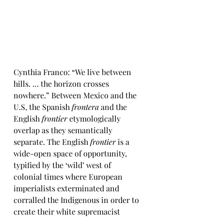
Cynthia Franco: “We live between 
hills. … the horizon crosses 
nowhere.” Between Mexico and the 
U.S, the Spanish 
frontera
 and the 
English 
frontier
 etymologically 
overlap as they semantically 
separate. The English 
frontier
 is a 
wide-open space of opportunity, 
typified by the ‘wild’ west of 
colonial times where European 
imperialists exterminated and 
corralled the Indigenous in order to 
create their white supremacist 