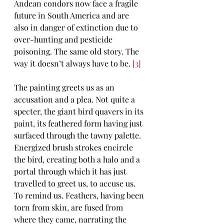
Andean condors now face a fragile 
future in South America and are 
also in danger of extinction due to 
over-hunting and pesticide 
poisoning. The same old story. The 
way it doesn’t always have to be. 
[3]
The painting greets us as an 
accusation and a plea. Not quite a 
specter, the giant bird quavers in its 
paint, its feathered form having just 
surfaced through the tawny palette. 
Energized brush strokes encircle 
the bird, creating both a halo and a 
portal through which it has just 
travelled to greet us, to accuse us. 
To remind us. Feathers, having been 
torn from skin, are fused from 
where they came, narrating the 