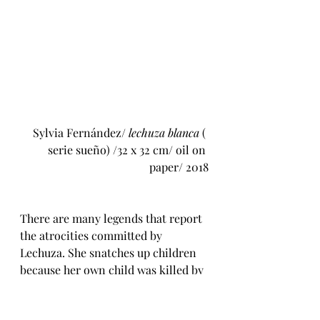
 Sylvia Fernández/ 
lechuza blanca
 ( 
serie sueño) /32 x 32 cm/ oil on 
paper/ 2018
There are many legends that report 
the atrocities committed by 
Lechuza. She snatches up children 
because her own child was killed by 
angry villagers for a crime he did 
not commit (there is a smidgeon of 