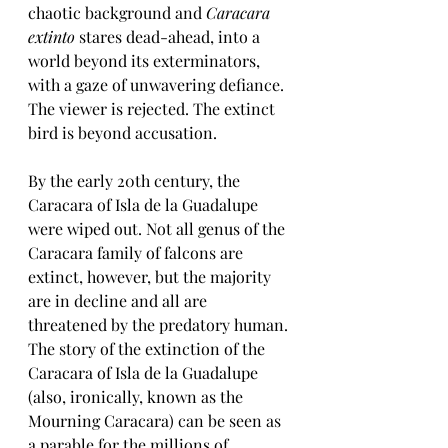
chaotic background and 
Caracara 
extinto
 stares dead-ahead, into a 
world beyond its exterminators, 
with a gaze of unwavering defiance. 
The viewer is rejected. The extinct 
bird is beyond accusation. 
By the early 20th century, the 
Caracara of Isla de la Guadalupe 
were wiped out. Not all genus of the 
Caracara family of falcons are 
extinct, however, but the majority 
are in decline and all are 
threatened by the predatory human. 
The story of the extinction of the 
Caracara of Isla de la Guadalupe 
(also, ironically, known as the 
Mourning Caracara) can be seen as 
a parable for the millions of 