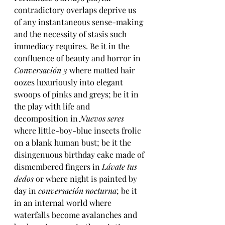
contradictory overlaps deprive us 
of any instantaneous sense-making 
and the necessity of stasis such 
immediacy requires. Be it in the 
confluence of beauty and horror in 
Conversación 3
 where matted hair 
oozes luxuriously into elegant 
swoops of pinks and greys; be it in 
the play with life and 
decomposition in 
Nuevos seres
where little-boy-blue insects frolic 
on a blank human bust; be it the 
disingenuous birthday cake made of 
dismembered fingers in 
Lávate tus 
dedos 
or 
where night is painted by 
day in 
conversación nocturna
; be it 
in an internal world where 
waterfalls become avalanches and 