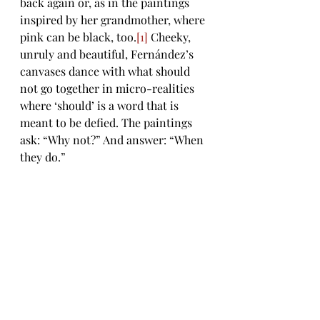
back again or, as in the paintings 
inspired by her grandmother, where 
pink can be black, too.
[1]
 Cheeky, 
unruly and beautiful, Fernández’s 
canvases dance with what should 
not go together in micro-realities 
where ‘should’ is a word that is 
meant to be defied. The paintings 
ask: “Why not?” And answer: “When 
they do.” 