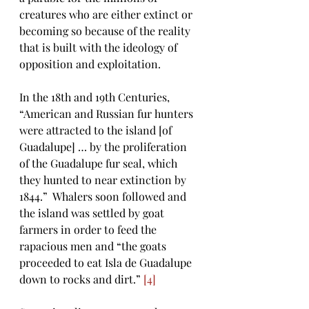
creatures who are either extinct or 
becoming so because of the reality 
that is built with the ideology of 
opposition and exploitation.
In the 18th and 19th Centuries, 
“American and Russian fur hunters 
were attracted to the island [of 
Guadalupe] … by the proliferation 
of the Guadalupe fur seal, which 
they hunted to near extinction by 
1844.”  Whalers soon followed and 
the island was settled by goat 
farmers in order to feed the 
rapacious men and “the goats 
proceeded to eat Isla de Guadalupe 
down to rocks and dirt.” 
[4]