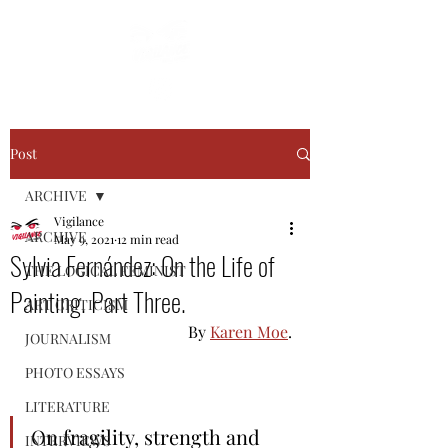
Post
ARCHIVE
Vigilance
ARCHIVE
May 9, 2021
12 min read
Sylvia Fernández: On the Life of
THE LOGICAL FEMINIST
Painting. Part Three.
ART CRITICISM
By 
Karen Moe
.
JOURNALISM
PHOTO ESSAYS
LITERATURE
On fragility, strength and 
INTERVIEWS