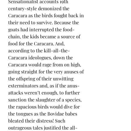
Sensationalist accounts 19th 
century-style demonized the 
Caracara as the birds fought back in 
their need to survive. Because the 
goats had interrupted the food-
chain, the kids became a source of 
food for the Caracara. And, 
according to the kill-all-the-
Caracara ideologues, down the 
Caracara would rage from on high, 
going straight for the very anuses of 
the offspring of their unwitting 
exterminators and, as if the anus-
attacks weren’t enough, to further 
sanction the slaughter of a species, 
the rapacious birds would dive for 
the tongues as the Bovidae babes 
bleated their distress! Such 
outrageous tales justified the all-