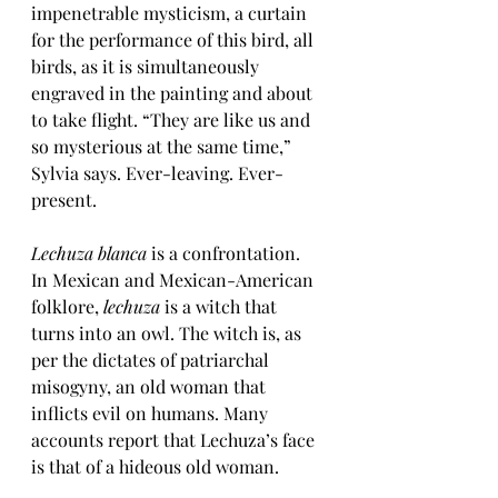
impenetrable mysticism, a curtain 
for the performance of this bird, all 
birds, as it 
is simultaneously 
engraved in the painting and about 
to take flight. “They are like us and 
so mysterious at the same time,” 
Sylvia says. Ever-leaving. Ever-
present. 
Lechuza blanca
 is a confrontation. 
In Mexican and Mexican-American 
folklore, 
lechuza
 is a witch that 
turns into an owl. The witch is, as 
per the dictates of patriarchal 
misogyny, an old woman that 
inflicts evil on humans. Many 
accounts report that Lechuza’s face 
is that of a hideous old woman. 