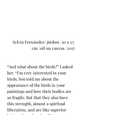
Sylvia Fernández/ 
pichon
 /30 x 25 
cm /oil on canvas /2017
“And what about the birds?” I asked 
her. “I’m very interested in your 
birds. 
You told me about the 
appearance of the birds in your 
paintings and how their bodies are 
so fragile. But that they also have 
this strength, almost a spiritual 
liberation, and are like superior 