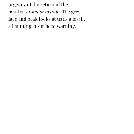
urgency of the return of the 
painter’s 
Condor extinto
. The grey 
face and beak looks at us as a fossil, 
a haunting, a surfaced warning. 