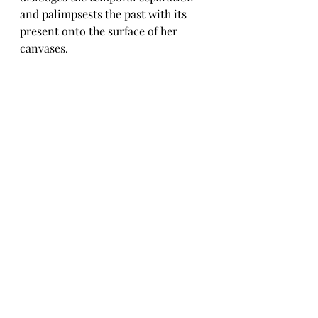
and palimpsests the past with its 
present onto the surface of her 
canvases. 