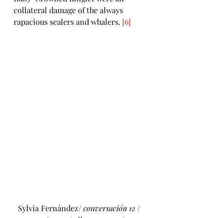
collateral damage of the always 
rapacious sealers and whalers. 
[6]
 Sylvia Fernández/ 
conversación 12
 / 