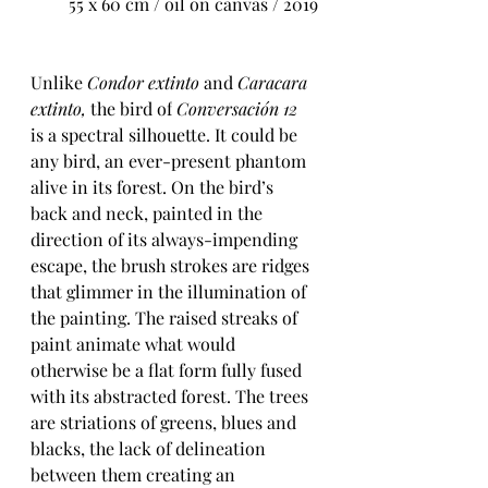
55 x 60 cm / oil on canvas / 2019
Unlike
 Condor extinto 
and
 Caracara 
extinto, 
the bird of
 Conversación 12 
is a spectral silhouette. It could be 
any bird, an ever-present phantom 
alive in its forest. On the bird’s 
back and neck, painted in the 
direction of its always-impending 
escape, the brush strokes are ridges 
that glimmer in the illumination of 
the painting. The raised streaks of 
paint animate what would 
otherwise be a flat form fully fused 
with its abstracted forest. 
The trees 
are striations of greens, blues and 
blacks, the lack of delineation 
between them creating an 