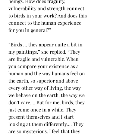
beings. How does fragility, 
vulnerability and strength connect 
to birds in your work? And does this 
connect to the human experience 
for you in general?”
“
Birds … they appear quite a bit in 
my paintings,” she replied. “They 
are fragile and vulnerable. When 
you compare your existence as a 
human and the way humans feel on 
the earth, so superior and above 
every other way of living, the way 
we behave on the earth, the way we 
don't care…. But for me, birds, they 
just come once in a while. They 
present themselves and I start 
looking at them differently…. They 
are so mysterious. I feel that they 