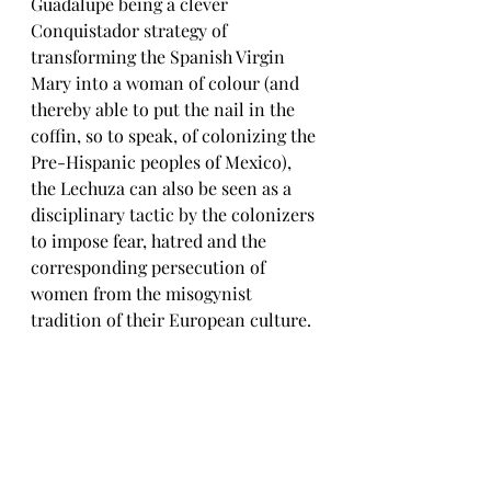
Guadalupe being a clever 
Conquistador strategy of 
transforming the Spanish Virgin 
Mary into a woman of colour (and 
thereby able to put the nail in the 
coffin, so to speak, of colonizing the 
Pre-Hispanic peoples of Mexico), 
the Lechuza can also be seen as a 
disciplinary tactic by the colonizers 
to impose fear, hatred and the 
corresponding persecution of 
women from the misogynist 
tradition of their European culture. 