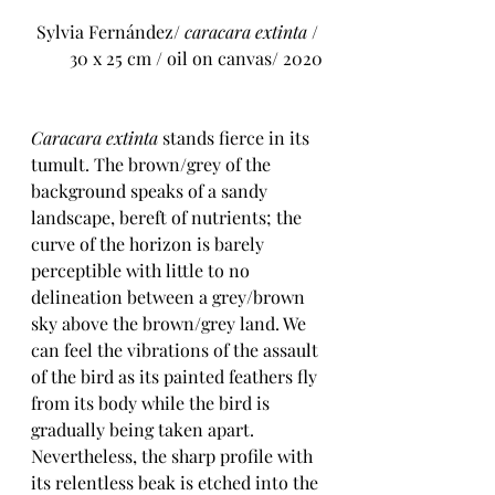
 Sylvia Fernández/ 
caracara extinta
 / 
30 x 25 cm / oil on canvas/ 2020
Caracara extinta
 stands fierce in its 
tumult. The brown/grey of the 
background speaks of a sandy 
landscape, bereft of nutrients; the 
curve of the horizon is barely 
perceptible with little to no 
delineation between a grey/brown 
sky above the brown/grey land. We 
can feel the vibrations of the assault 
of the bird as its painted feathers fly 
from its body while the bird is 
gradually being taken apart. 
Nevertheless, the sharp profile with 
its relentless beak is etched into the 