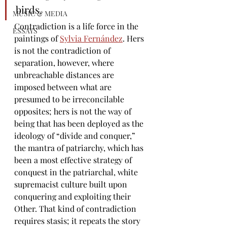
birds.
MUSIC & MEDIA
Contradiction is a life force in the 
ESSAYS
paintings of 
Sylvia Fernández
. Hers 
is not the contradiction of 
separation, however, where 
unbreachable distances are 
imposed between what are 
presumed to be irreconcilable 
opposites; hers is not the way of 
being that has been deployed as the 
ideology of 
“divide and conquer,” 
the mantra of patriarchy, which has 
been a most effective strategy of 
conquest in the patriarchal, white 
supremacist culture built upon 
conquering and exploiting their 
Other. That kind of 
contradiction 
requires stasis; it repeats the story 