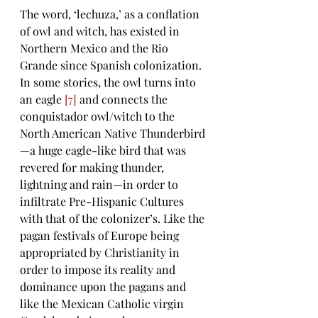
The word, ‘lechuza,’ as a conflation 
of owl and witch, has existed in 
Northern Mexico and the Rio 
Grande since Spanish colonization. 
In some stories, the owl turns into 
an eagle 
[7]
 and connects the 
conquistador owl/witch
 to 
the 
North American Native Thunderbird
—a huge eagle-like bird that was 
revered for making thunder, 
lightning and rain—in order to 
infiltrate Pre-Hispanic Cultures 
with that of the colonizer’s. Like the 
pagan festivals of Europe being 
appropriated by Christianity in 
order to impose its reality and 
dominance upon the pagans and 
like the Mexican Catholic virgin 