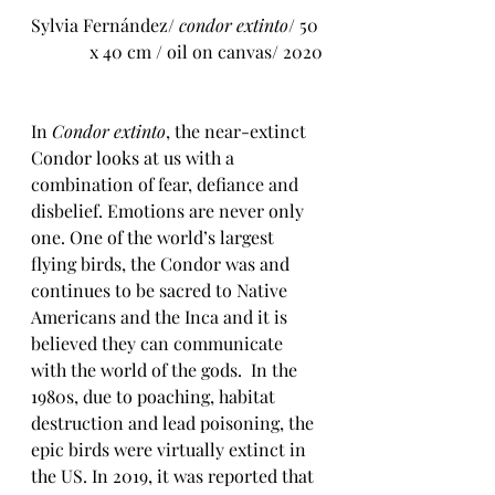
Sylvia Fernández/ 
condor extinto
/ 50 
x 40 cm / oil on canvas/ 2020
In 
Condor extinto
, the near-extinct 
Condor looks at us with a 
combination of fear, defiance and 
disbelief. Emotions are never only 
one. One of the world’s largest 
flying birds, the Condor was and 
continues to be sacred to Native 
Americans and the Inca and it is 
believed they can communicate 
with the world of the gods.  In the 
1980s, due to 
poaching, habitat 
destruction and lead poisoning, the 
epic birds were virtually extinct in 
the US. 
In 2019, it was reported that 