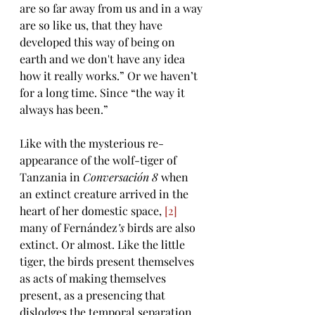
are so far away from us and in a way 
are so like us, that they have 
developed this way of being on 
earth and we don't have any idea 
how it really works.” Or we haven’t 
for a long time. Since “the way it 
always has been.” 
Like with the mysterious re-
appearance of the wolf-tiger of 
Tanzania in 
Conversación 8 
when 
an 
extinct creature arrived in the 
heart of her domestic space, 
[2]
many of 
Fernández
’s 
birds 
are also 
extinct. Or almost. Like the little 
tiger, the birds present themselves 
as acts of making themselves 
present, as a presencing that 
dislodges the temporal separation 