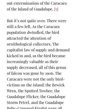
out extermination of the Caracara 
of the Island of Guadalupe. 
[5]
But it’s not quite over. There were 
still a few left. As the Caracara 
population dwindled, the bird 
attracted the attention of 
ornithological collectors. The 
capitalist law of supply and demand 
kicked in and, as the bird became 
increasingly valuable as their 
supply decreased, all of this genus 
of falcon was gone by 1906. The 
Caracara were not the only bird-
victims on the island: the Bewick 
Wren, the Spotted Towhee, the 
Guadalupe Flicker, the Guadalupe 
Storm Petrel, and the Guadalupe 
Ruby-Crowned Kinglet were all 