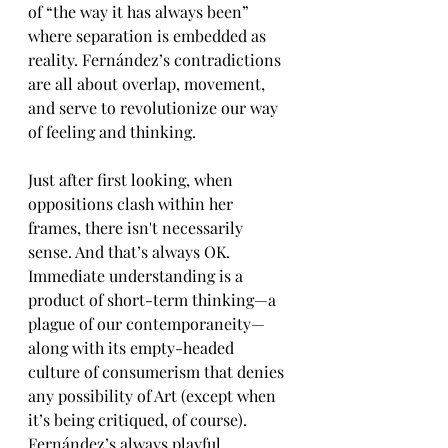
of “the way it has always been” 
where separation is embedded as 
reality. Fernández’s contradictions 
are all about overlap, movement, 
and serve to revolutionize our way 
of feeling and thinking. 
Just after first looking, when 
oppositions clash within her 
frames, there isn't necessarily 
sense. And that’s always OK. 
Immediate understanding is a 
product of short-term thinking—a 
plague of our contemporaneity—
along with its empty-headed 
culture of consumerism that denies 
any possibility of Art (except when 
it’s being critiqued, of course). 
Fernández’s always playful 