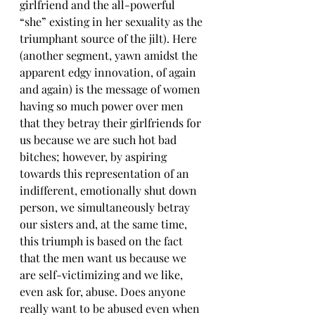
girlfriend and the all-powerful 
“she” existing in her sexuality as the 
triumphant source of the jilt). Here 
(another segment, yawn amidst the 
apparent edgy innovation, of again 
and again) is the message of women 
having so much power over men 
that they betray their girlfriends for 
us because we are such hot bad 
bitches; however, by aspiring 
towards this representation of an 
indifferent, emotionally shut down 
person, we simultaneously betray 
our sisters and, at the same time, 
this triumph is based on the fact 
that the men want us because we 
are self-victimizing and we like, 
even ask for, abuse. Does anyone 
really want to be abused even when 