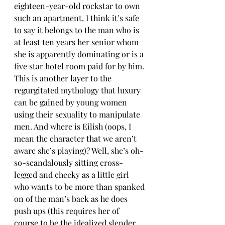
eighteen-year-old rockstar to own 
such an apartment, I think it’s safe 
to say it belongs to the man who is 
at least ten years her senior whom 
she is apparently dominating or is a 
five star hotel room paid for by him. 
This is another layer to the 
regurgitated mythology that luxury 
can be gained by young women 
using their sexuality to manipulate 
men. And where is Eilish (oops, I 
mean the character that we aren’t 
aware she’s playing)? Well, she’s oh-
so-scandalously sitting cross-
legged and cheeky as a little girl 
who wants to be more than spanked 
on of the man’s back as he does 
push ups (this requires her of 
course to be the idealized slender 