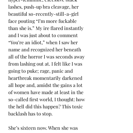
lashes, push-up bra cleavage, her 
beautiful so-recently-still-a-girl 
face pouting “I’m more fuckable 
than she is.” My ire flared instantly 
and I was just about to comment 
“You’re an idiot,” when I saw her 
name and recognized her beneath 
all of the horror I was seconds away 
from lashing out at. I felt like I was 
going to puke; rage, panic and  
heartbreak momentarily darkened 
all hope and, amidst the gains a lot 
of women have made at least in the 
so-called first world, I thought: how 
the hell did this happen? This toxic 
backlash has to stop.
She’s sixteen now. When she was 