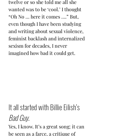
twelve or so she told me all she 
wanted was to be ‘cool.’ I thought 
“Oh No … here it comes ….” But, 
even though I have been studying 
and writing about sexual violence, 
feminist backlash and internalized 
sexism for decades, I never 
imagined how bad it could get.
It all started with Billie Eilish’s 
Bad Guy
.
Yes, I know. It’s a great song; it can 
be seen as a farce, a critique of 