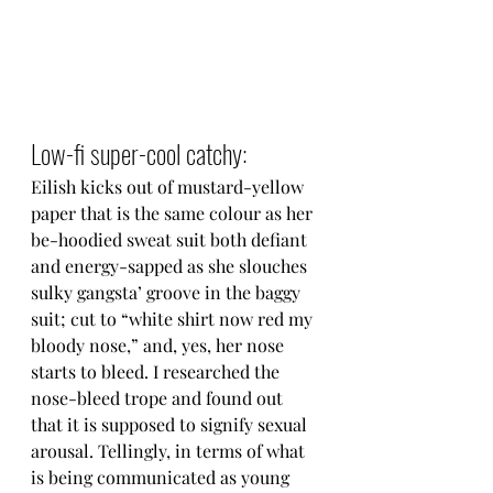
Low-fi super-cool catchy:
Eilish kicks out of mustard-yellow 
paper that is the same colour as her 
be-hoodied sweat suit both defiant 
and energy-sapped as she slouches 
sulky gangsta’ groove in the baggy 
suit; cut to “white shirt now red my 
bloody nose,” and, yes, her nose 
starts to bleed. I researched the 
nose-bleed trope and found out 
that it is supposed to signify sexual 
arousal. Tellingly, in terms of what 
is being communicated as young 