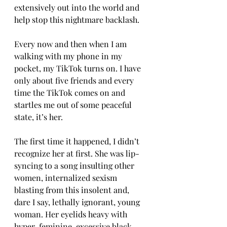
extensively out into the world and 
help stop this nightmare backlash.
Every now and then when I am 
walking with my phone in my 
pocket, my TikTok turns on. I have 
only about five friends and every 
time the TikTok comes on and 
startles me out of some peaceful 
state, it’s her.
The first time it happened, I didn’t 
recognize her at first. She was lip-
syncing to a song insulting other 
women, internalized sexism 
blasting from this insolent and, 
dare I say, lethally ignorant, young 
woman. Her eyelids heavy with 
hyper-feminine, excessive black 