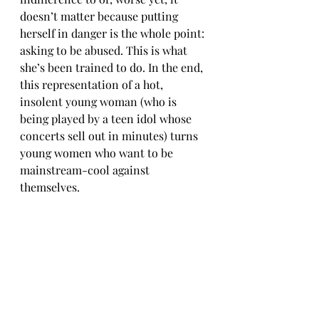
doesn’t matter because putting 
herself in danger is the whole point: 
asking to be abused. This is what 
she’s been trained to do. In the end, 
this representation of a hot, 
insolent young woman (who is 
being played by a teen idol whose 
concerts sell out in minutes) turns 
young women who want to be 
mainstream-cool against 
themselves.