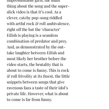
impressionable girls, the main 
thing about the song and the super-
slick video is that it’s cool. As a 
clever, catchy pop-song riddled 
with artful rock & roll ambivalence, 
right off the bat the ‘character’ 
Eilish is playing is a seamless 
combination of predator and prey. 
And, as demonstrated by the out-
take laughter between Eilish and 
most likely her brother before the 
video starts, the brutality that is 
about to come is funny. This is rock 
& roll frivolity at its finest, the little 
snippets between songs that give 
ravenous fans a taste of their idol’s 
private life. However, what is about 
to come is far from funny.