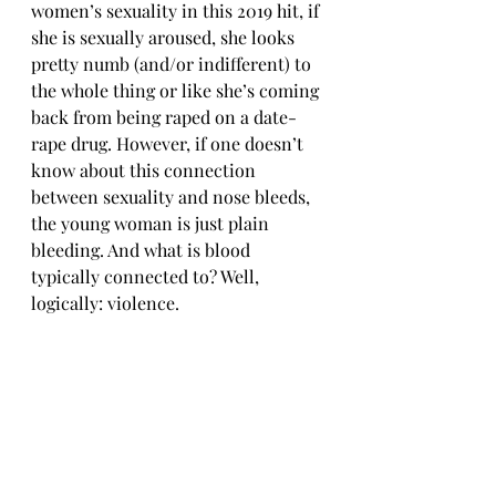
women’s sexuality in this 2019 hit, if 
she is sexually aroused, she looks 
pretty numb (and/or indifferent) to 
the whole thing or like she’s coming 
back from being raped on a date-
rape drug. However, if one doesn’t 
know about this connection 
between sexuality and nose bleeds, 
the young woman is just plain 
bleeding. And what is blood 
typically connected to? Well, 
logically: violence.