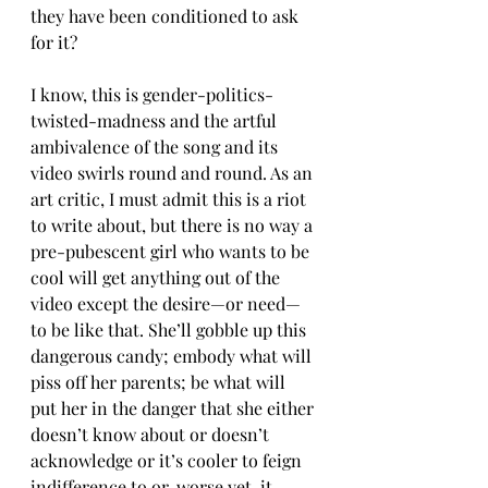
they have been conditioned to ask 
for it?
I know, this is gender-politics-
twisted-madness and the artful 
ambivalence of the song and its 
video swirls round and round. As an 
art critic, I must admit this is a riot 
to write about, but there is no way a 
pre-pubescent girl who wants to be 
cool will get anything out of the 
video except the desire—or need—
to be like that. She’ll gobble up this 
dangerous candy; embody what will 
piss off her parents; be what will 
put her in the danger that she either 
doesn’t know about or doesn’t 
acknowledge or it’s cooler to feign 
indifference to or, worse yet, it 