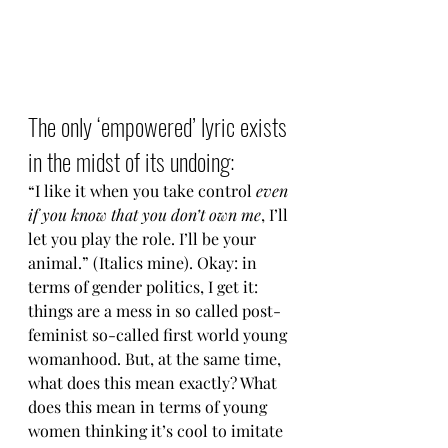
The only ‘empowered’ lyric exists 
in the midst of its undoing:
“I like it when you take control 
even 
if you know that you don’t own me
, I’ll 
let you play the role. I’ll be your 
animal.” (Italics mine). Okay: in 
terms of gender politics, I get it: 
things are a mess in so called post-
feminist so-called first world young 
womanhood. But, at the same time, 
what does this mean exactly? What 
does this mean in terms of young 
women thinking it’s cool to imitate 