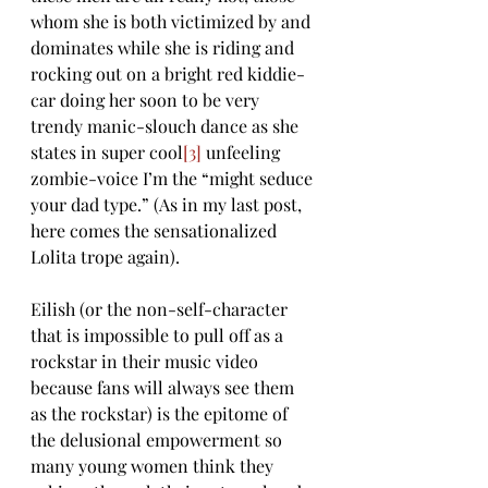
whom she is both victimized by and 
dominates while she is riding and 
rocking out on a bright red kiddie-
car doing her soon to be very 
trendy manic-slouch dance as she 
states in super cool
[3]
 unfeeling 
zombie-voice I’m the “might seduce 
your dad type.” (As in my last post, 
here comes the sensationalized 
Lolita trope again).
Eilish (or the non-self-character 
that is impossible to pull off as a 
rockstar in their music video 
because fans will always see them 
as the rockstar) is the epitome of 
the delusional empowerment so 
many young women think they 