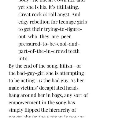
yet she is his. It’s titillating. 
Great rock & roll angst. And 
edgy rebellion for teenage girls 
to get their trying-to-figure-
out-who-they-are-peer-
pressured-to-be-cool-and-
part-of-the-in-crowd teeth 
into.
By the end of the song, Eilish—or 
the bad-guy-girl she is attempting 
to be acting—
is
 the bad guy. As her 
male victims’ decapitated heads 
hang around her in bags, any sort of 
empowerment in the song has 
simply flipped the hierarchy of 
power abuse: the woman is now as 
violent as the most violent of men 
to the point of achieving the 