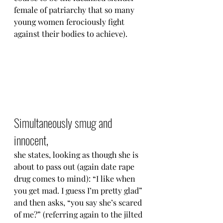
female of patriarchy that so many 
young women ferociously fight 
against their bodies to achieve).
Simultaneously smug and 
innocent,
she states, looking as though she is 
about to pass out (again date rape 
drug comes to mind): “I like when 
you get mad. I guess I’m pretty glad” 
and then asks, “you say she’s scared 
of me?” (referring again to the jilted 