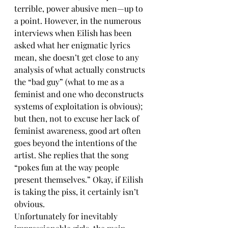
terrible, power abusive men—up to 
a point. However, in the numerous 
interviews when Eilish has been 
asked what her enigmatic lyrics 
mean, she doesn’t get close to any 
analysis of what actually constructs 
the “bad guy” (what to me as a 
feminist and one who deconstructs 
systems of exploitation is obvious); 
but then, not to excuse her lack of 
feminist awareness, good art often 
goes beyond the intentions of the 
artist. She replies that the song 
“pokes fun at the way people 
present themselves.” Okay, if Eilish 
is taking the piss, it certainly isn’t 
obvious.
Unfortunately for inevitably 