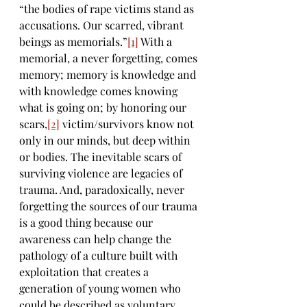
“the bodies of rape victims stand as 
accusations. Our scarred, vibrant 
beings as memorials.”
[1]
 With a 
memorial, a never forgetting, comes 
memory; memory is knowledge and 
with knowledge comes knowing 
what is going on; by honoring our 
scars,
[2]
 victim/survivors know not 
only in our minds, but deep within 
or bodies. The inevitable scars of 
surviving violence are legacies of 
trauma. And, paradoxically, never 
forgetting the sources of our trauma 
is a good thing because our 
awareness can help change the 
pathology of a culture built with 
exploitation that creates a 
generation of young women who 
could be described as voluntary 