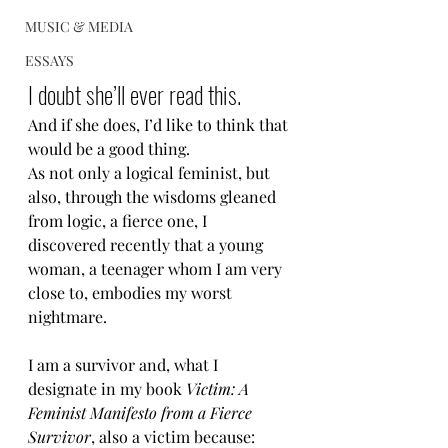
MUSIC & MEDIA
ESSAYS
I doubt she’ll ever read this.
And if she does, I’d like to think that 
would be a good thing.
As not only a logical feminist, but 
also, through the wisdoms gleaned 
from logic, a fierce one, I 
discovered recently that a young 
woman, a teenager whom I am very 
close to, embodies my worst 
nightmare.
I am a survivor and, what I 
designate in my book 
Victim: A 
Feminist Manifesto from a Fierce 
Survivor
, also a victim because: 