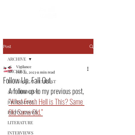
Post
ARCHIVE
Vigilance
ARCHIVE
Feb 22, 2023
11 min read
Follow Up. Fall Out.
THE LOGICAL FEMINIST
A follow up to my previous post, 
ART CRITICISM
“What Fresh Hell is This? Same 
JOURNALISM
Old Same Old.”
PHOTO ESSAYS
LITERATURE
INTERVIEWS