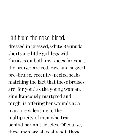
Cut from the nose-bleed:
dressed in pressed, white Bermuda 
shorts are little girl legs with 
“bruises on both my knees for you”; 
the bruises are red, raw, and suggest 
pre-bruise, recently-peeled scabs 
matching the fact that these bruises 
are ‘for you,’ as the young woman, 
simultaneously martyred and 
tough, is offering her wounds as a 
macabre valentine to the 
multiplicity of men who trail 
behind her on tricycles. Of course, 
these men are all really hot, those 