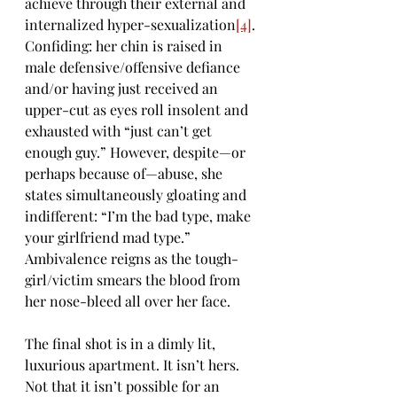
achieve through their external and 
internalized hyper-sexualization
[4]
. 
Confiding: her chin is raised in 
male defensive/offensive defiance 
and/or having just received an 
upper-cut as eyes roll insolent and 
exhausted with “just can’t get 
enough guy.” However, despite—or 
perhaps because of—abuse, she 
states simultaneously gloating and 
indifferent: “I’m the bad type, make 
your girlfriend mad type.” 
Ambivalence reigns as the tough-
girl/victim smears the blood from 
her nose-bleed all over her face.
The final shot is in a dimly lit, 
luxurious apartment. It isn’t hers. 
Not that it isn’t possible for an 