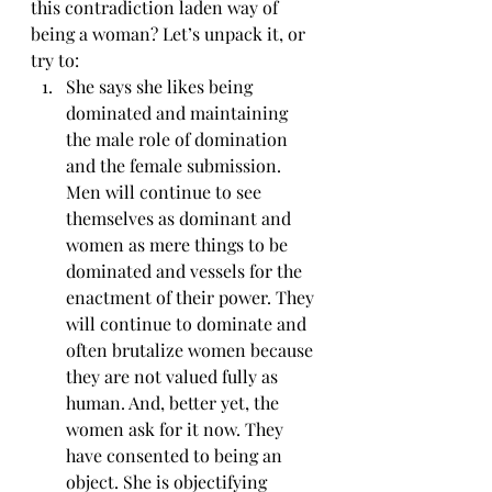
this contradiction laden way of 
being a woman? Let’s unpack it, or 
try to:
She says she likes being 
dominated and maintaining 
the male role of domination 
and the female submission. 
Men will continue to see 
themselves as dominant and 
women as mere things to be 
dominated and vessels for the 
enactment of their power. They 
will continue to dominate and 
often brutalize women because 
they are not valued fully as 
human. And, better yet, the 
women ask for it now. They 
have consented to being an 
object. She is objectifying 