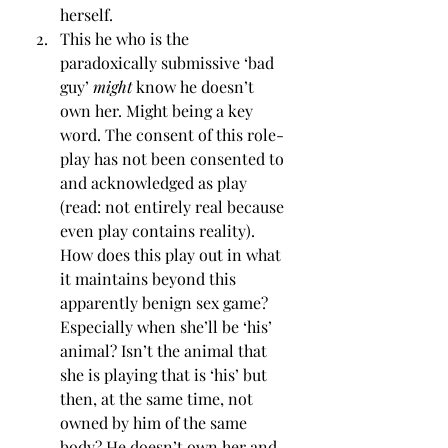
herself.
This he who is the 
paradoxically submissive ‘bad 
guy’ 
might
 know he doesn’t 
own her. Might being a key 
word. The consent of this role-
play has not been consented to 
and acknowledged as play 
(read: not entirely real because 
even play contains reality). 
How does this play out in what 
it maintains beyond this 
apparently benign sex game? 
Especially when she’ll be ‘his’ 
animal? Isn’t the animal that 
she is playing that is ‘his’ but 
then, at the same time, not 
owned by him of the same 
body? He doesn’t own her and 