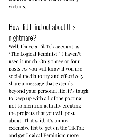
victims.
How did I find out about this 
nightmare?
Well, I have a TikTok account as 
“The Logical Feminist.” I haven’t 
used it much. Only three or four 
posts. As you will know if you use 
social media to try and effectively 
share a message that extends 
beyond your personal life, it’s tough 
to keep up with all of the posting 
not to mention actually creating 
the projects that you will post 
about! That said, it’s on my 
extensive list to get on the TikTok 
and get Logical Feminism more 